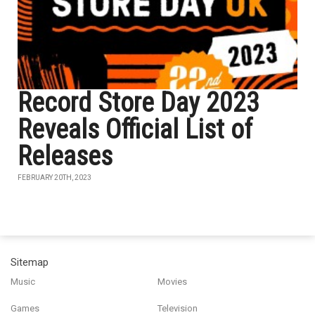
Record Store Day 2023
Reveals Official List of
Releases
FEBRUARY 20TH, 2023
Sitemap
Music
Movies
Games
Television