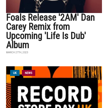
Foals Release '2AM' Dan
Carey Remix from
Upcoming 'Life Is Dub'
Album
MARCH 27TH, 2023
UK
NEWS