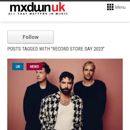
Menu
Follow
POSTS TAGGED WITH "RECORD STORE DAY 2023"
UK
NEWS