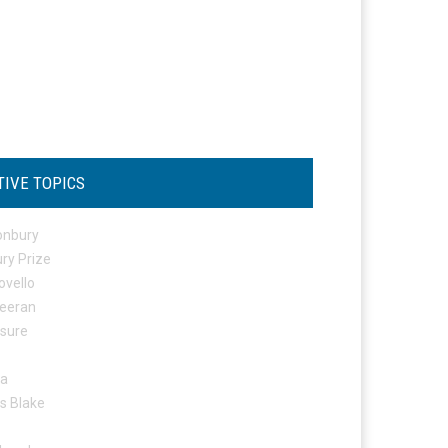
TIVE TOPICS
onbury
ry Prize
ovello
eeran
osure
ta
s Blake