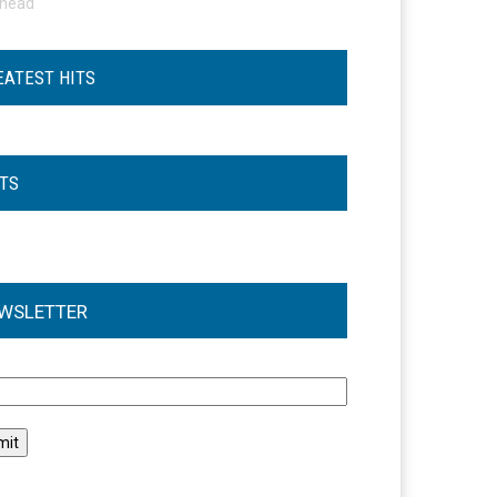
ohead
EATEST HITS
STS
WSLETTER
l