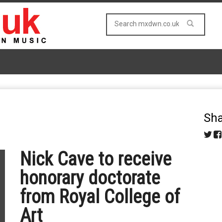
Sha
Nick Cave to receive
honorary doctorate
from Royal College of
Art