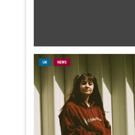
UK
NEWS