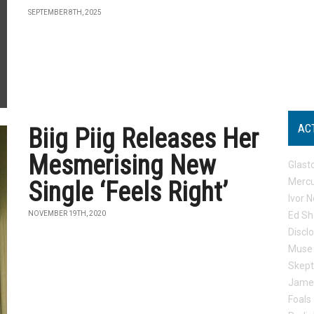
SEPTEMBER 8TH, 2025
AC
Biig Piig Releases Her
Mesmerising New
Glast
Mercu
Single ‘Feels Right’
Ivor N
NOVEMBER 19TH, 2020
Ed Sh
Discl
Muse
Skep
Jame
Foals