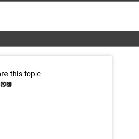
re this topic