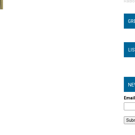
Radi
GR
LI
NE
Emai