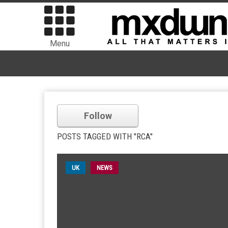
Menu
Follow
POSTS TAGGED WITH "RCA"
UK
NEWS