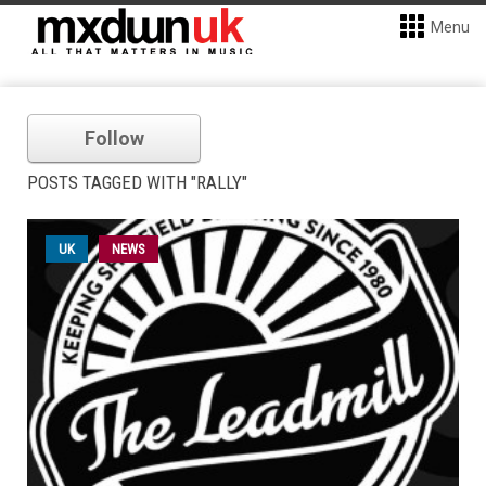
Menu
Follow
POSTS TAGGED WITH "RALLY"
UK
NEWS