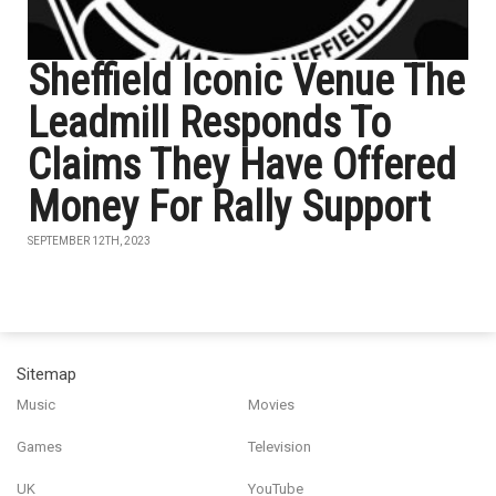
Sheffield Iconic Venue The
Leadmill Responds To
Claims They Have Offered
Money For Rally Support
SEPTEMBER 12TH, 2023
Sitemap
Music
Movies
Games
Television
UK
YouTube