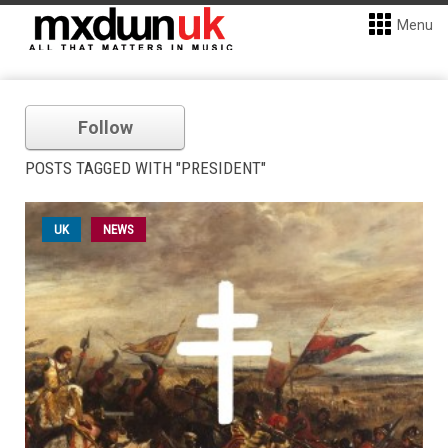
Menu
Follow
POSTS TAGGED WITH "PRESIDENT"
UK
NEWS