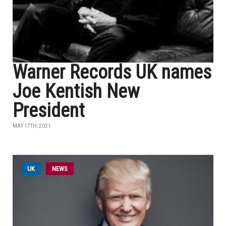
Warner Records UK names
Joe Kentish New
President
MAY 17TH, 2021
UK
NEWS