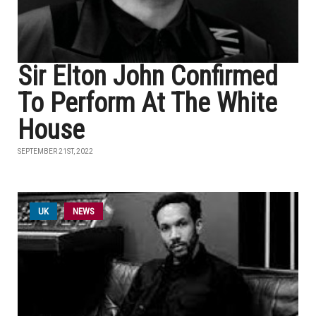
Sir Elton John Confirmed
To Perform At The White
House
SEPTEMBER 21ST, 2022
UK
NEWS