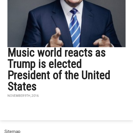
Music world reacts as
Trump is elected
President of the United
States
NOVEMBER 9TH, 2016
Sitemap