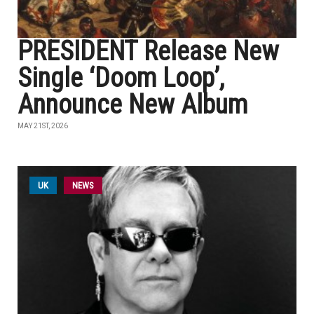
PRESIDENT Release New
Single ‘Doom Loop’,
Announce New Album
MAY 21ST, 2026
UK
NEWS