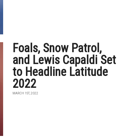
Foals, Snow Patrol,
and Lewis Capaldi Set
to Headline Latitude
2022
MARCH 1ST, 2022