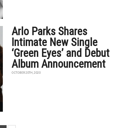
Arlo Parks Shares
Intimate New Single
‘Green Eyes’ and Debut
Album Announcement
OCTOBER 20TH, 2020