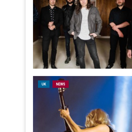
UK
NEWS