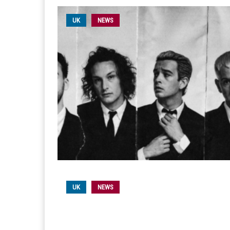
UK
NEWS
UK
NEWS