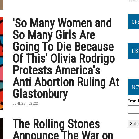
Radi
'So Many Women and
GR
So Many Girls Are
Going To Die Because
LI
Of This' Olivia Rodrigo
Protests America's
Anti Abortion Ruling At
NE
Glastonbury
Emai
JUNE 25TH, 2022
The Rolling Stones
Announce The War on