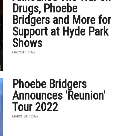
Drugs, Phoebe
Bridgers and More for
Support at Hyde Park
Shows
MAY 28TH, 2022
Phoebe Bridgers
Announces 'Reunion'
Tour 2022
MARCH 8TH, 2022