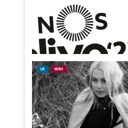
UK
NEWS