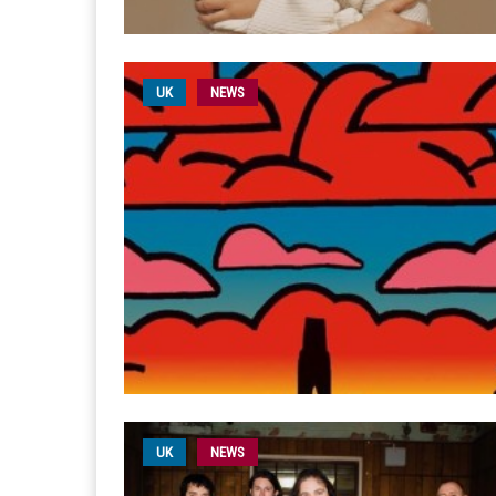
UK
NEWS
UK
NEWS