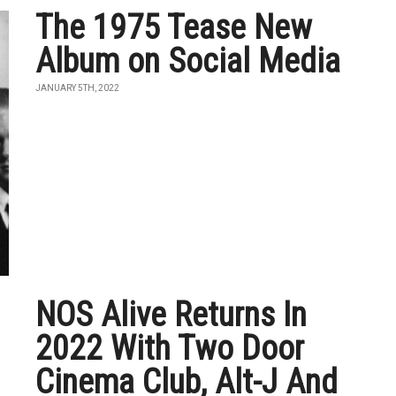
The 1975 Tease New
Album on Social Media
JANUARY 5TH, 2022
NOS Alive Returns In
2022 With Two Door
Cinema Club, Alt-J And