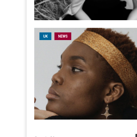
UK
NEWS