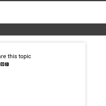
re this topic