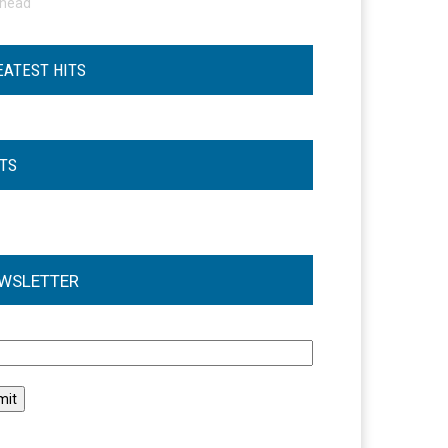
ohead
EATEST HITS
STS
WSLETTER
l