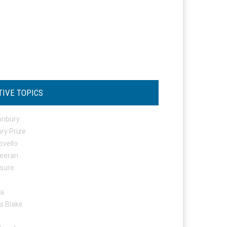
TIVE TOPICS
onbury
ry Prize
ovello
eeran
osure
ta
s Blake