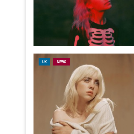
UK
NEWS