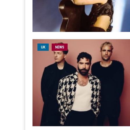
UK
NEWS