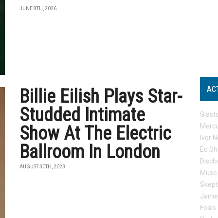
JUNE 8TH, 2026
AC
Billie Eilish Plays Star-
Studded Intimate
Glast
Mercu
Show At The Electric
Ivor N
Ballroom In London
Ed Sh
Discl
AUGUST 30TH, 2023
Muse
Skep
Jame
Foals