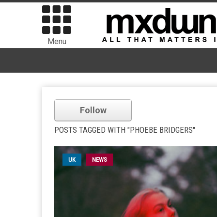
Menu
Follow
POSTS TAGGED WITH "PHOEBE BRIDGERS"
UK
NEWS