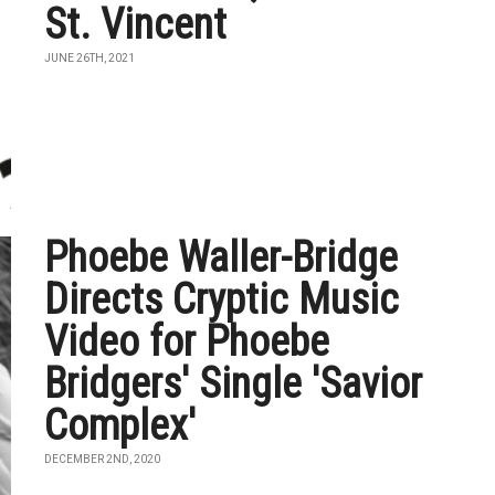
St. Vincent
JUNE 26TH, 2021
Phoebe Waller-Bridge
Directs Cryptic Music
Video for Phoebe
Bridgers' Single 'Savior
Complex'
DECEMBER 2ND, 2020