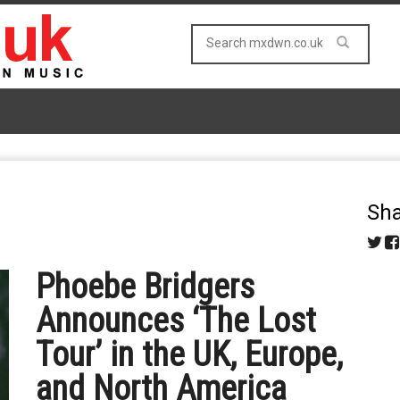
Sha
Phoebe Bridgers
Announces ‘The Lost
Tour’ in the UK, Europe,
and North America