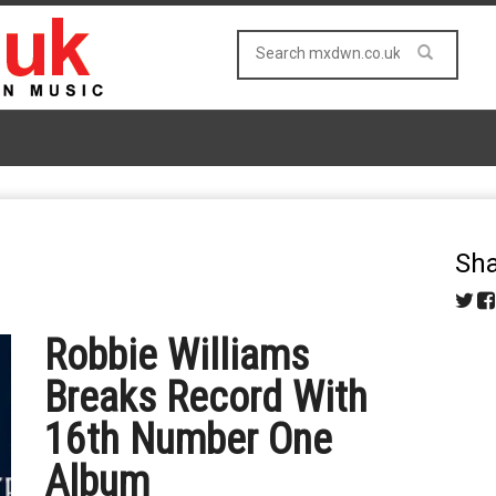
Sha
Robbie Williams
Breaks Record With
16th Number One
Album