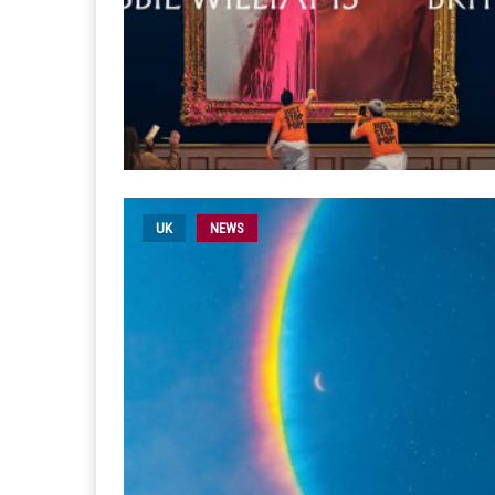
UK
NEWS