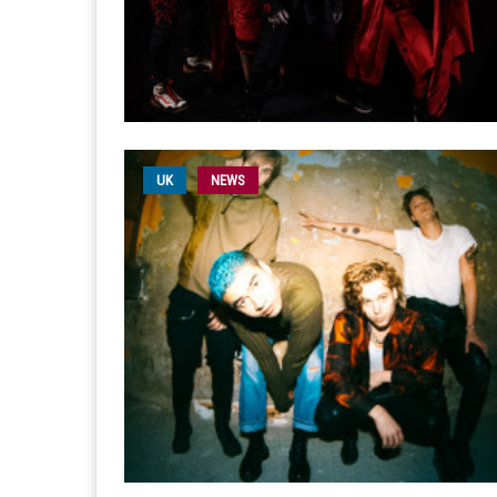
UK
NEWS