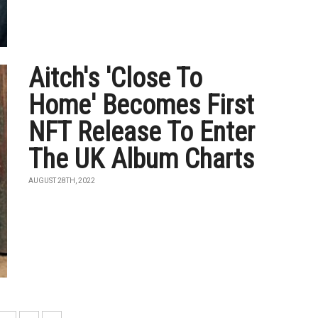
Aitch's 'Close To
Home' Becomes First
NFT Release To Enter
The UK Album Charts
AUGUST 28TH, 2022