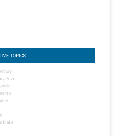
TIVE TOPICS
onbury
ry Prize
ovello
eeran
osure
ta
s Blake