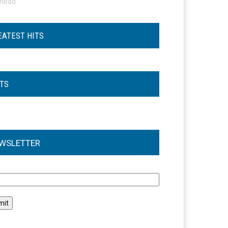
ohead
EATEST HITS
STS
WSLETTER
l