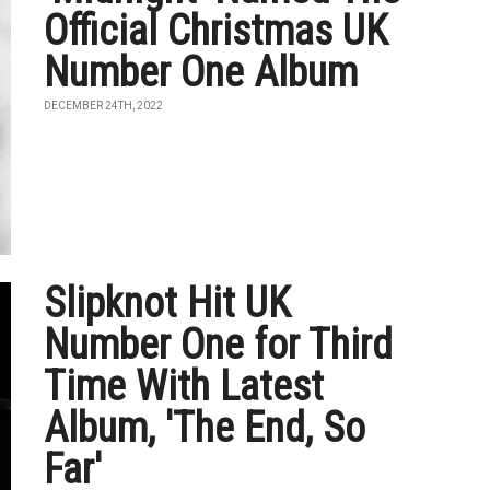
Official Christmas UK
Number One Album
DECEMBER 24TH, 2022
Slipknot Hit UK
Number One for Third
Time With Latest
Album, 'The End, So
Far'