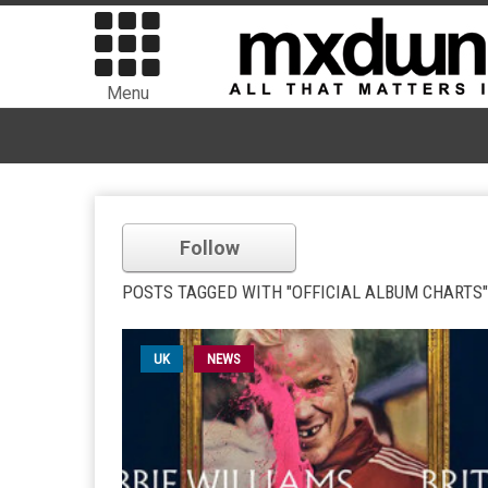
Menu
Follow
POSTS TAGGED WITH "OFFICIAL ALBUM CHARTS"
UK
NEWS