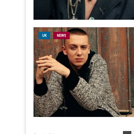
UK
NEWS