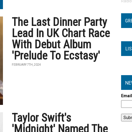
Radi
The Last Dinner Party
GR
Lead In UK Chart Race
With Debut Album
LI
'Prelude To Ecstasy'
FEBRUARY 7TH, 2024
NE
Emai
Taylor Swift's
'Midnight' Named The