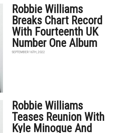
Robbie Williams
Breaks Chart Record
With Fourteenth UK
Number One Album
SEPTEMBER 16TH, 2022
Robbie Williams
Teases Reunion With
Kyle Minogue And