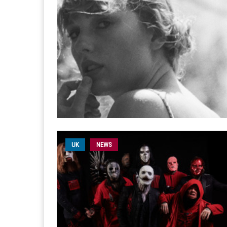
UK
NEWS