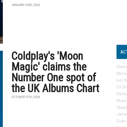
JANUARY 23RD, 2026
AC
Coldplay's 'Moon
Magic' claims the
Glast
Mercu
Number One spot of
Ivor N
the UK Albums Chart
Ed Sh
Discl
OCTOBER 15TH, 2024
Muse
Skep
Jame
Foals