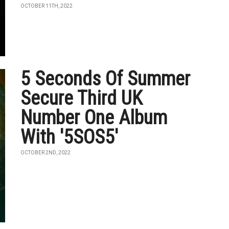
OCTOBER 11TH, 2022
5 Seconds Of Summer
Secure Third UK
Number One Album
With '5SOS5'
OCTOBER 2ND, 2022