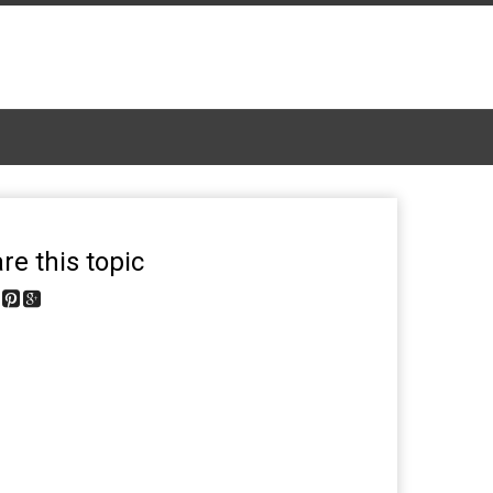
re this topic