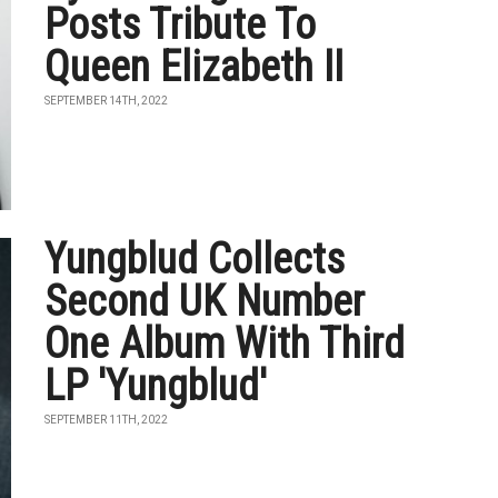
Posts Tribute To
Queen Elizabeth II
SEPTEMBER 14TH, 2022
Yungblud Collects
Second UK Number
One Album With Third
LP 'Yungblud'
SEPTEMBER 11TH, 2022