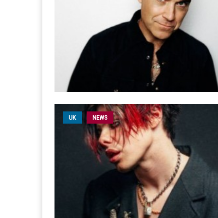
UK
NEWS