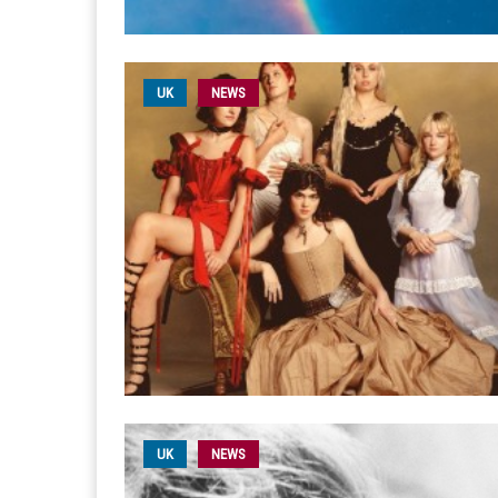
UK
NEWS
UK
NEWS