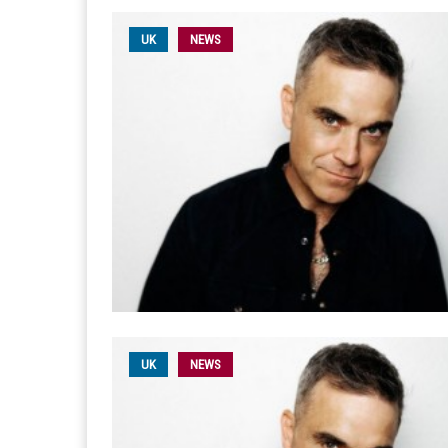
UK
NEWS
UK
NEWS