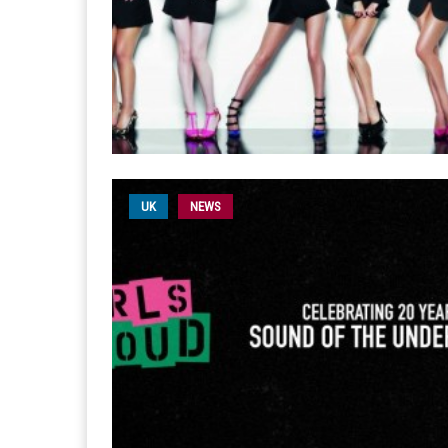
UK
NEWS