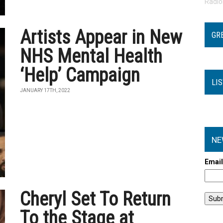
Radi
Artists Appear in New
GR
NHS Mental Health
‘Help’ Campaign
LI
JANUARY 17TH, 2022
NE
Emai
Cheryl Set To Return
To the Stage at