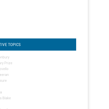
TIVE TOPICS
onbury
ry Prize
ovello
eeran
osure
ta
s Blake