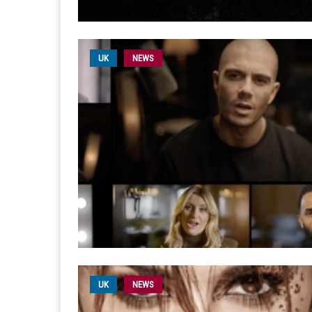
UK
NEWS
UK
NEWS