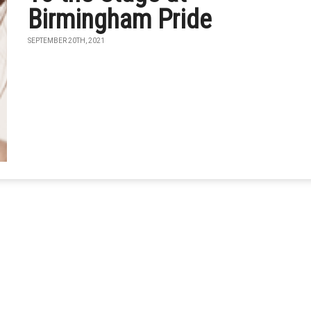
Birmingham Pride
SEPTEMBER 20TH, 2021