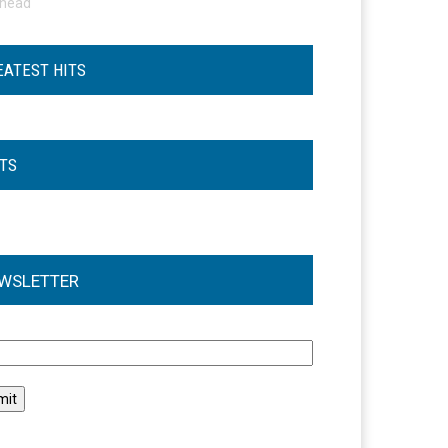
ohead
EATEST HITS
STS
WSLETTER
l