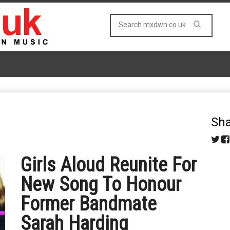
Sha
Girls Aloud Reunite For
New Song To Honour
Former Bandmate
Sarah Harding