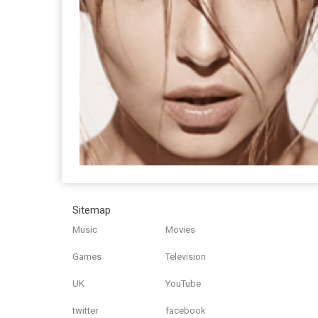
Sitemap
Music
Movies
Games
Television
UK
YouTube
twitter
facebook