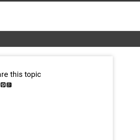
re this topic