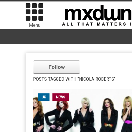
Menu
Follow
POSTS TAGGED WITH "NICOLA ROBERTS"
UK
NEWS