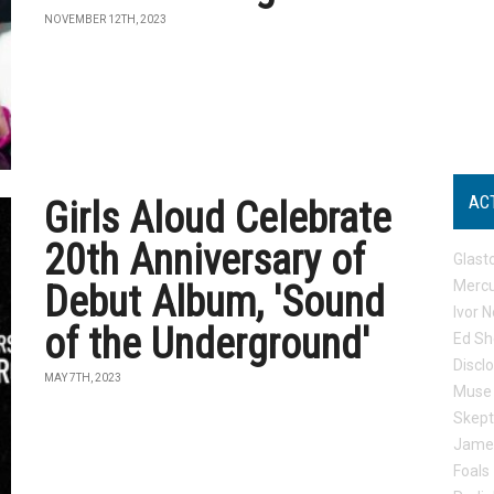
NOVEMBER 12TH, 2023
AC
Girls Aloud Celebrate
20th Anniversary of
Glast
Mercu
Debut Album, 'Sound
Ivor N
of the Underground'
Ed Sh
Discl
MAY 7TH, 2023
Muse
Skep
Jame
Foals