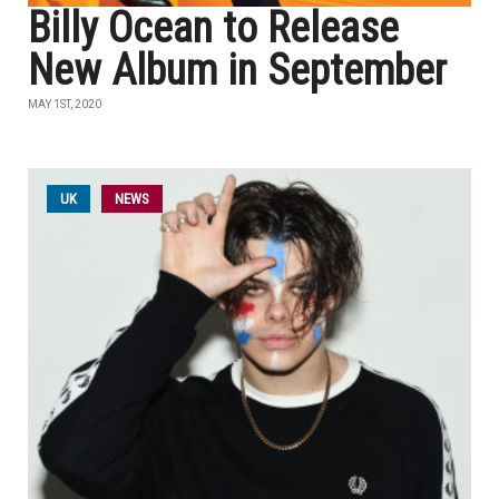
Billy Ocean to Release
New Album in September
MAY 1ST, 2020
UK
NEWS