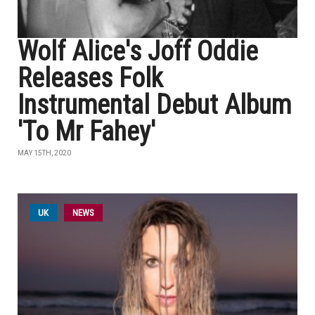
Wolf Alice's Joff Oddie
Releases Folk
Instrumental Debut Album
'To Mr Fahey'
MAY 15TH, 2020
UK
NEWS