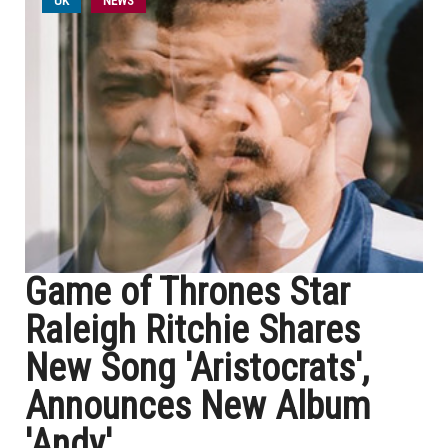
UK
NEWS
Game of Thrones Star
Raleigh Ritchie Shares
New Song 'Aristocrats',
Announces New Album
'Andy'