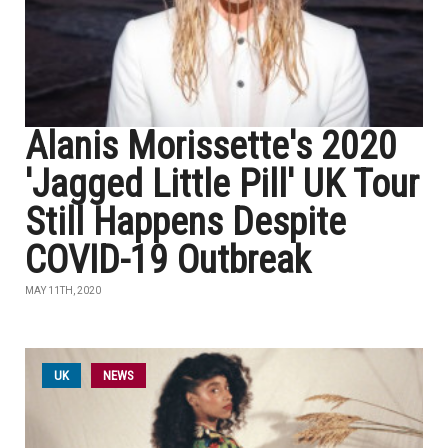
Alanis Morissette's 2020
'Jagged Little Pill' UK Tour
Still Happens Despite
COVID-19 Outbreak
MAY 11TH, 2020
UK
NEWS