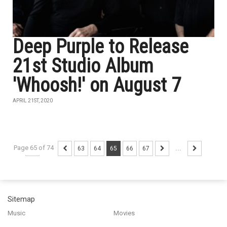
Deep Purple to Release
21st Studio Album
'Whoosh!' on August 7
APRIL 21ST, 2020
Page 65 of 74
...
63
64
65
66
67
...
Sitemap
Music
Movies