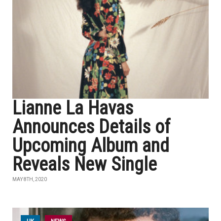
Lianne La Havas
Announces Details of
Upcoming Album and
Reveals New Single
MAY 8TH, 2020