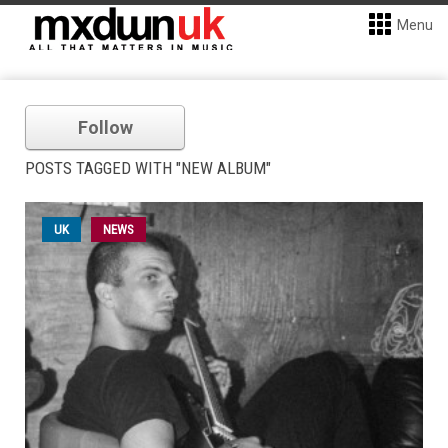
Menu
Follow
POSTS TAGGED WITH "NEW ALBUM"
UK
NEWS