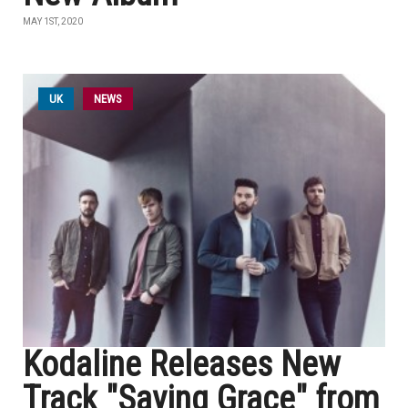
MAY 1ST, 2020
UK
NEWS
Kodaline Releases New
Track "Saving Grace" from