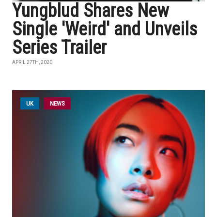
Yungblud Shares New
Single 'Weird' and Unveils
Series Trailer
APRIL 27TH, 2020
UK
NEWS