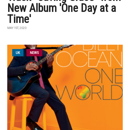
New Album 'One Day at a
Time'
MAY 1ST, 2020
UK
NEWS