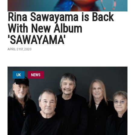
Rina Sawayama is Back
With New Album
'SAWAYAMA'
APRIL 21ST, 2020
UK
NEWS