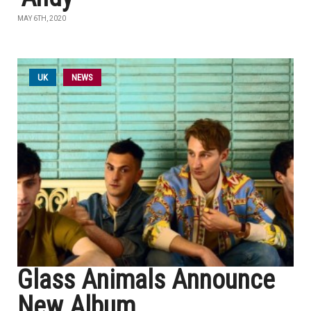
MAY 6TH, 2020
UK
NEWS
Glass Animals Announce
New Album