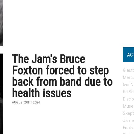
AC
The Jam's Bruce
Foxton forced to step
Glast
Mercu
back from band due to
Ivor N
health issues
Ed Sh
Discl
AUGUST 20TH, 2024
Muse
Skep
Jame
Foals