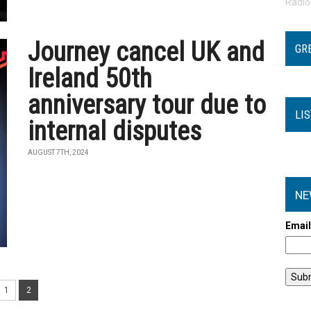
Radi
Journey cancel UK and
GR
Ireland 50th
anniversary tour due to
LI
internal disputes
AUGUST 7TH, 2024
NE
Emai
1
2