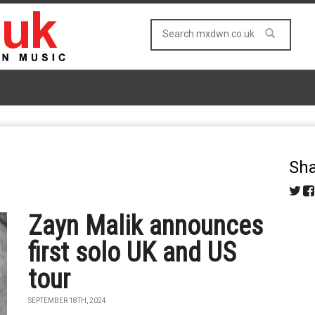
Sha
Zayn Malik announces
first solo UK and US
tour
SEPTEMBER 18TH, 2024