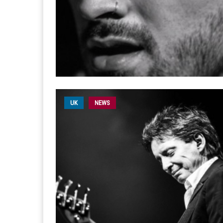
UK
NEWS