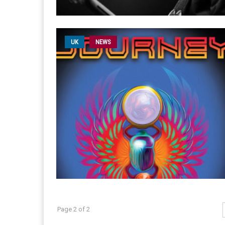
UK
NEWS
Page 2 of 2