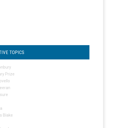
TIVE TOPICS
onbury
ry Prize
ovello
eeran
osure
ta
s Blake