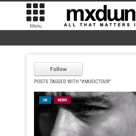
Menu
Follow
POSTS TAGGED WITH "#MUSICTOUR"
UK
NEWS