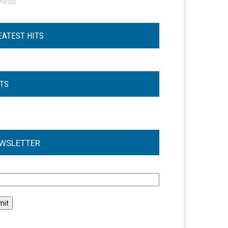
ohead
EATEST HITS
STS
WSLETTER
l