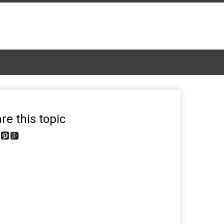
re this topic