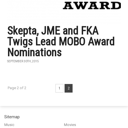
Skepta, JME and FKA
Twigs Lead MOBO Award
Nominations
SEPTEMBER 30TH, 2015
Page 2 of 2
1
2
Sitemap
Music
Movies