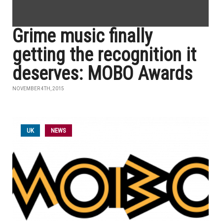
Grime music finally
getting the recognition it
deserves: MOBO Awards
NOVEMBER 4TH, 2015
UK
NEWS