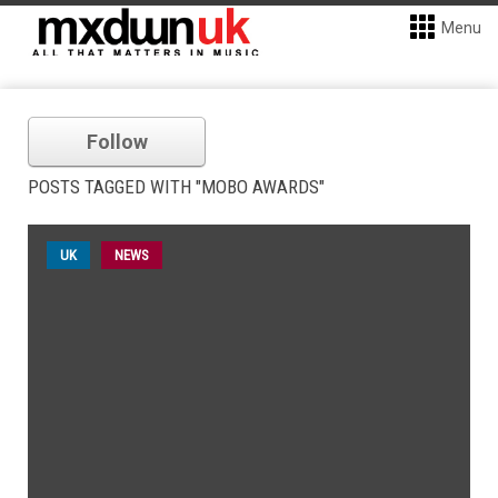
Menu
Follow
POSTS TAGGED WITH "MOBO AWARDS"
UK
NEWS