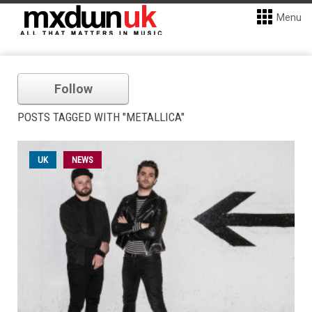
Menu
Follow
POSTS TAGGED WITH "METALLICA"
UK
NEWS