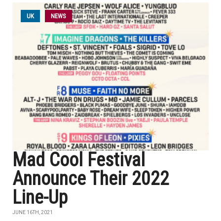
UK
NEWS
Mad Cool Festival
Announce Their 2022
Line-Up
JUNE 16TH, 2021