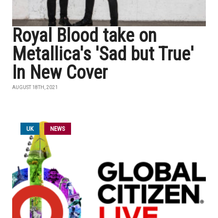
Royal Blood take on
Metallica's 'Sad but True'
In New Cover
AUGUST 18TH, 2021
UK
NEWS