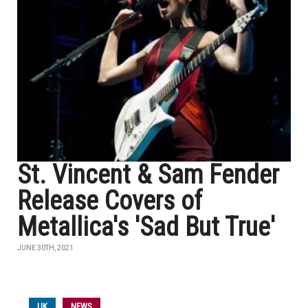
St. Vincent & Sam Fender
Release Covers of
Metallica's 'Sad But True'
JUNE 30TH, 2021
UK
NEWS