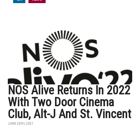
NOS Alive Returns In 2022
With Two Door Cinema
Club, Alt-J And St. Vincent
JUNE 26TH, 2021