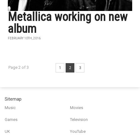
Metallica working on new
album
FEBRUARY 10TH, 2016
Page 2 of 3
1
2
3
Sitemap
Music
Movies
Games
Television
UK
YouTube