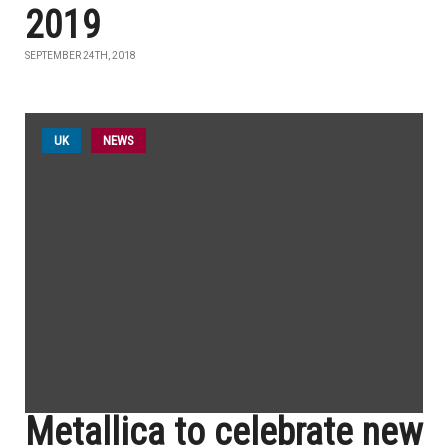
2019
SEPTEMBER 24TH, 2018
UK
NEWS
Metallica to celebrate new