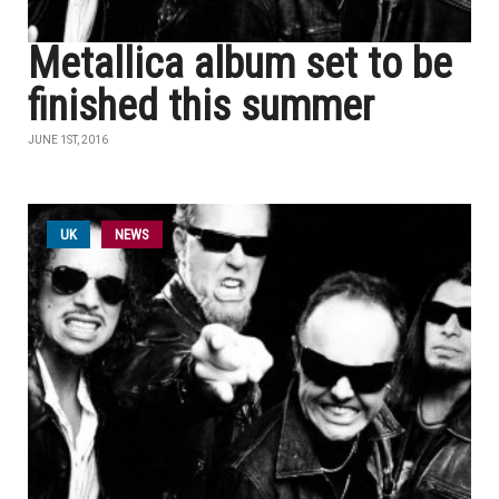
Metallica album set to be
finished this summer
JUNE 1ST, 2016
UK
NEWS