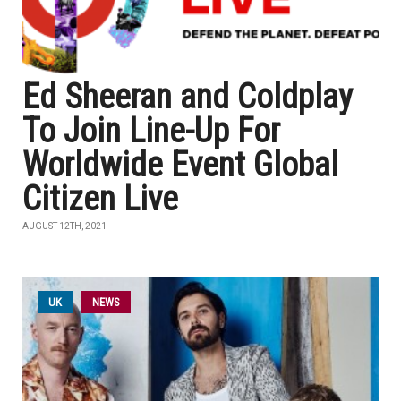
Ed Sheeran and Coldplay
To Join Line-Up For
Worldwide Event Global
Citizen Live
AUGUST 12TH, 2021
UK
NEWS