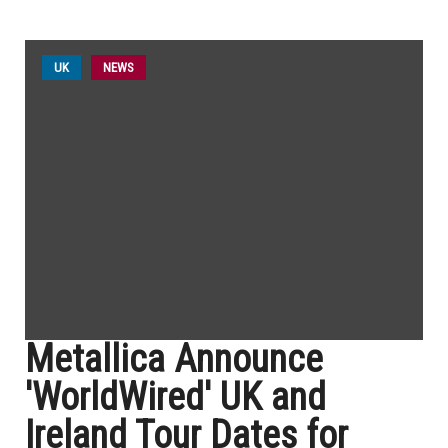
UK
NEWS
Metallica Announce
'WorldWired' UK and
Ireland Tour Dates for