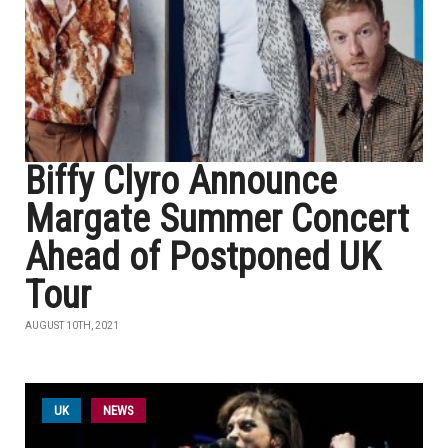
Biffy Clyro Announce
Margate Summer Concert
Ahead of Postponed UK
Tour
AUGUST 10TH, 2021
UK
NEWS