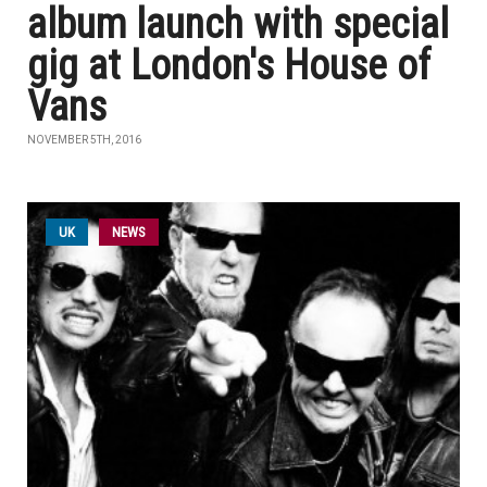
album launch with special
gig at London's House of
Vans
NOVEMBER 5TH, 2016
UK
NEWS