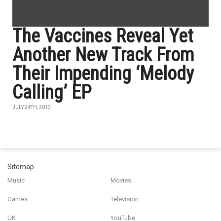
The Vaccines Reveal Yet
Another New Track From
Their Impending ‘Melody
Calling’ EP
JULY 24TH, 2013
Sitemap
Music
Movies
Games
Television
UK
YouTube