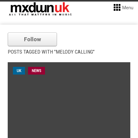
Menu
Follow
POSTS TAGGED WITH "MELODY CALLING"
UK
NEWS