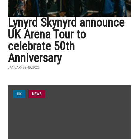
Lynyrd Skynyrd announce
UK Arena Tour to
celebrate 50th
Anniversary
JANUARY 22ND, 2025
UK
NEWS