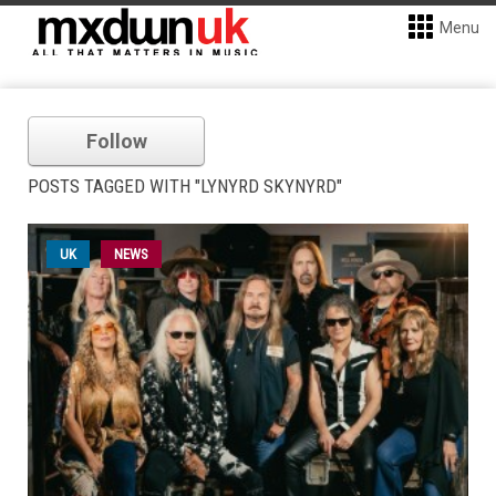
Menu
Follow
POSTS TAGGED WITH "LYNYRD SKYNYRD"
UK
NEWS