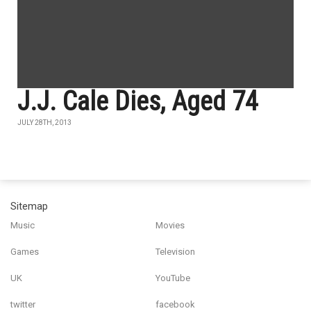
J.J. Cale Dies, Aged 74
JULY 28TH, 2013
Sitemap
Music
Movies
Games
Television
UK
YouTube
twitter
facebook