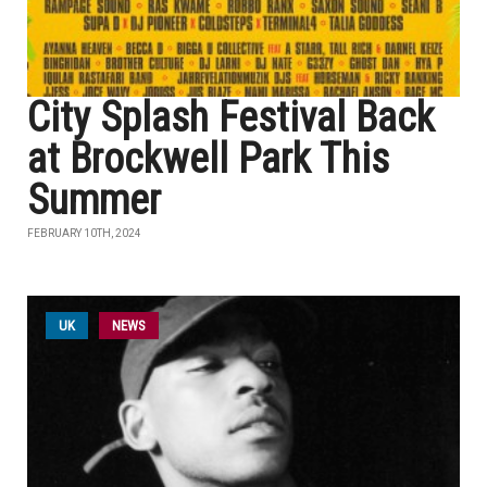
City Splash Festival Back
at Brockwell Park This
Summer
FEBRUARY 10TH, 2024
UK
NEWS