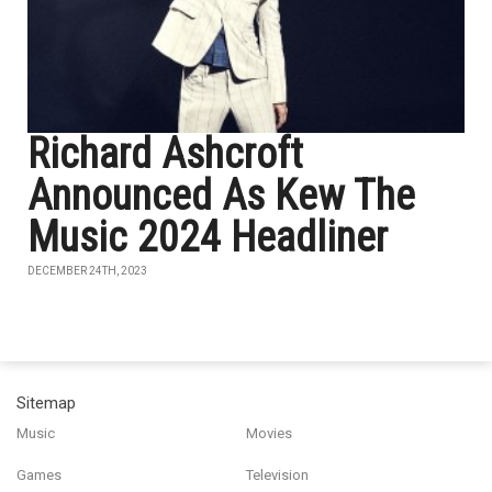
Richard Ashcroft
Announced As Kew The
Music 2024 Headliner
DECEMBER 24TH, 2023
Sitemap
Music
Movies
Games
Television