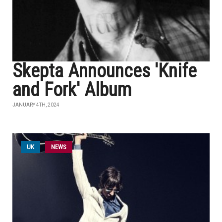
Skepta Announces 'Knife
and Fork' Album
JANUARY 4TH, 2024
UK
NEWS