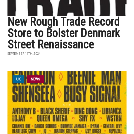
New Rough Trade Record
Store to Bolster Denmark
Street Renaissance
SEPTEMBER 11TH, 2024
UK
NEWS