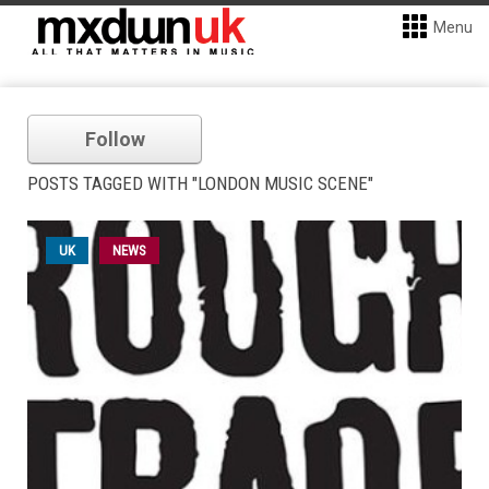
Menu
Follow
POSTS TAGGED WITH "LONDON MUSIC SCENE"
UK
NEWS