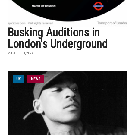
Busking Auditions in
London's Underground
MARCH 6TH, 2024
UK
NEWS