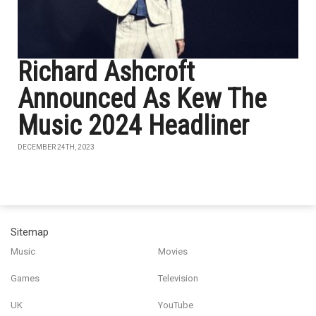
Richard Ashcroft
Announced As Kew The
Music 2024 Headliner
DECEMBER 24TH, 2023
Sitemap
Music
Movies
Games
Television
UK
YouTube