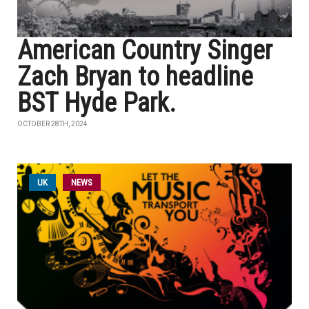
American Country Singer
Zach Bryan to headline
BST Hyde Park.
OCTOBER 28TH, 2024
UK
NEWS