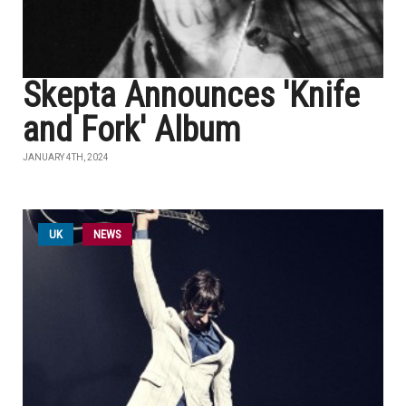
Skepta Announces 'Knife
and Fork' Album
JANUARY 4TH, 2024
UK
NEWS