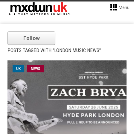
Menu
Follow
POSTS TAGGED WITH "LONDON MUSIC NEWS"
UK
NEWS