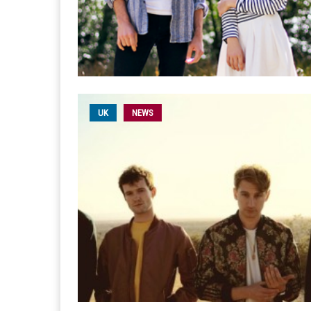
UK
NEWS