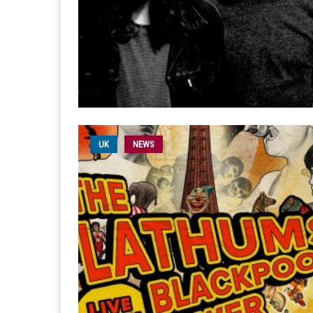
UK
NEWS