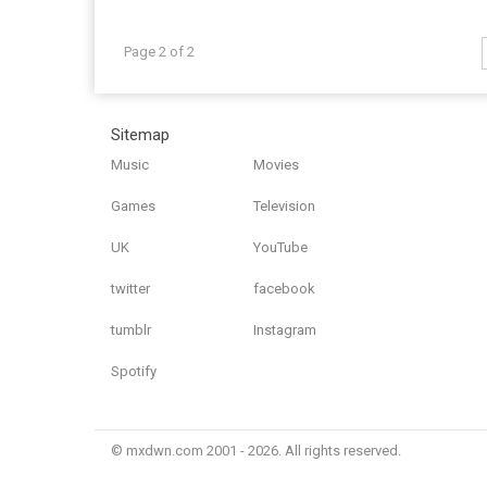
Page 2 of 2
Sitemap
Music
Movies
Games
Television
UK
YouTube
twitter
facebook
tumblr
Instagram
Spotify
© mxdwn.com 2001 - 2026. All rights reserved.