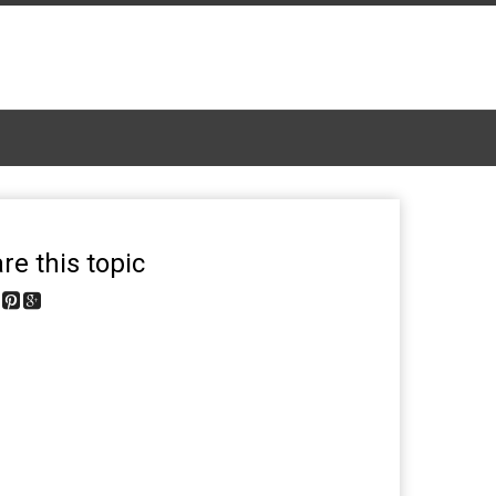
re this topic