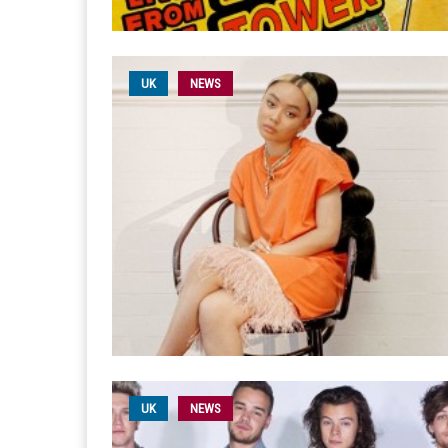
UK
NEWS
UK
NEWS