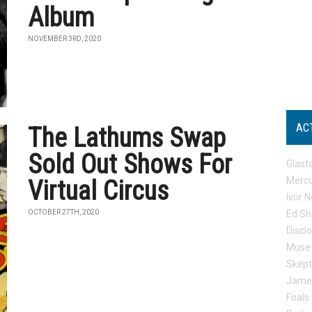
Album
NOVEMBER 3RD, 2020
AC
The Lathums Swap
Sold Out Shows For
Glast
Mercu
Virtual Circus
Ivor N
OCTOBER 27TH, 2020
Ed Sh
Discl
Muse
Skep
Jame
Foals