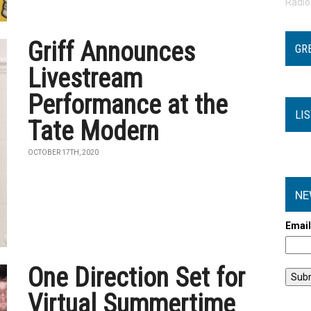
Radi
Griff Announces
GR
Livestream
Performance at the
LI
Tate Modern
OCTOBER 17TH, 2020
NE
Emai
One Direction Set for
Virtual Summertime