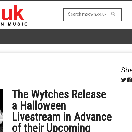
Sha
The Wytches Release
a Halloween
Livestream in Advance
of their Upcoming