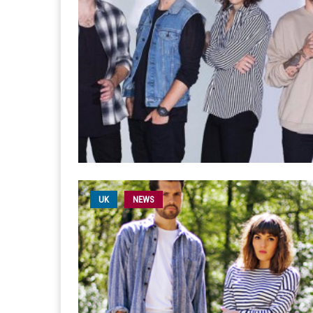
UK
NEWS