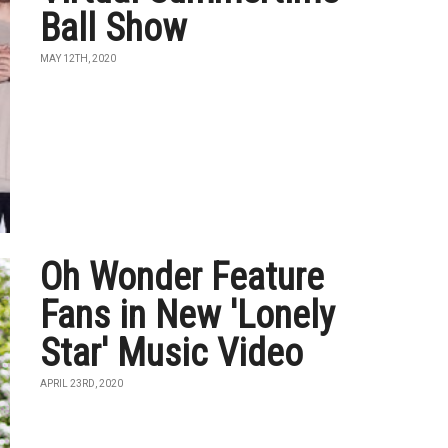
Ball Show
MAY 12TH, 2020
Oh Wonder Feature
Fans in New 'Lonely
Star' Music Video
APRIL 23RD, 2020