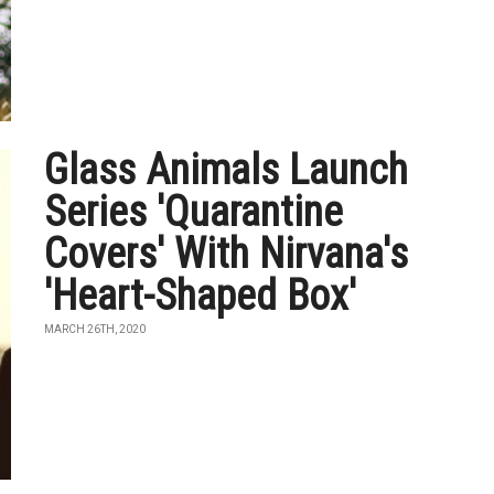
Glass Animals Launch
Series 'Quarantine
Covers' With Nirvana's
'Heart-Shaped Box'
MARCH 26TH, 2020