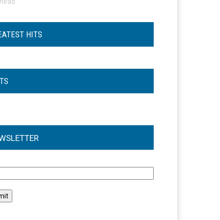
ohead
EATEST HITS
STS
WSLETTER
l