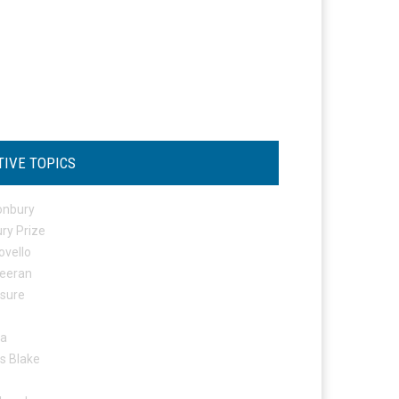
TIVE TOPICS
onbury
ry Prize
ovello
eeran
osure
ta
s Blake