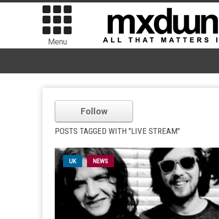
Menu
Follow
POSTS TAGGED WITH "LIVE STREAM"
UK
NEWS