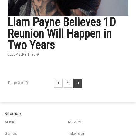
Liam Payne Believes 1D
Reunion Will Happen in
Two Years
DECEMBER 9TH, 2019
Page 3 of 3
1
2
3
Sitemap
Music
Movies
Games
Television