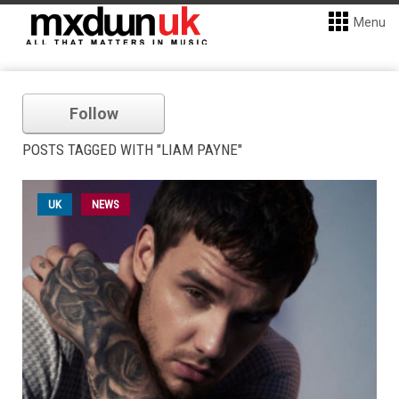
Menu
Follow
POSTS TAGGED WITH "LIAM PAYNE"
UK
NEWS