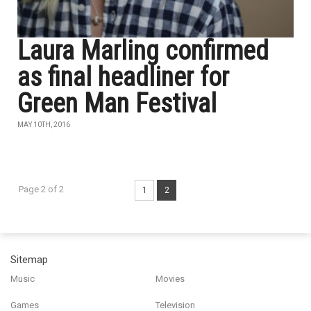
Laura Marling confirmed
as final headliner for
Green Man Festival
MAY 10TH, 2016
Page 2 of 2
1
2
Sitemap
Music
Movies
Games
Television