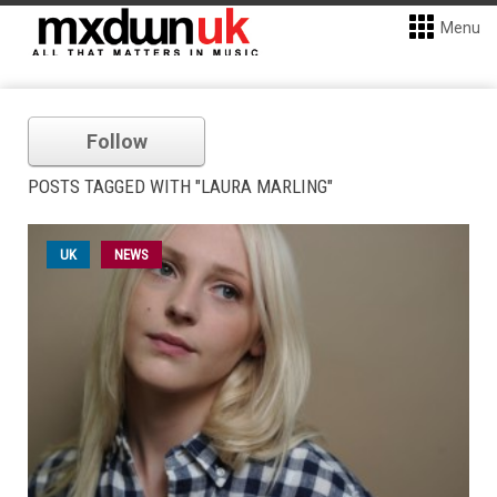
Menu
Follow
POSTS TAGGED WITH "LAURA MARLING"
UK
NEWS