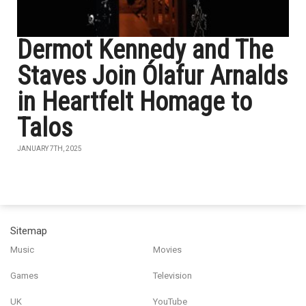
Dermot Kennedy and The
Staves Join Ólafur Arnalds
in Heartfelt Homage to
Talos
JANUARY 7TH, 2025
Sitemap
Music
Movies
Games
Television
UK
YouTube