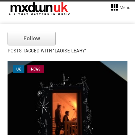
Menu
Follow
POSTS TAGGED WITH "LAOISE LEAHY"
UK
NEWS