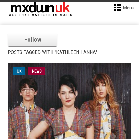
Menu
Follow
POSTS TAGGED WITH "KATHLEEN HANNA"
UK
NEWS