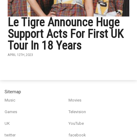
Le Tigre Announce Huge
Support Acts For First UK
Tour In 18 Years
APRIL 12TH, 2023
Sitemap
Music
Movies
Games
Television
UK
YouTube
twitter
facebook