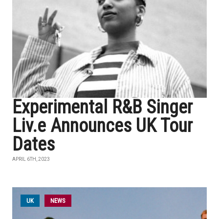
Experimental R&B Singer
Liv.e Announces UK Tour
Dates
APRIL 6TH, 2023
UK
NEWS