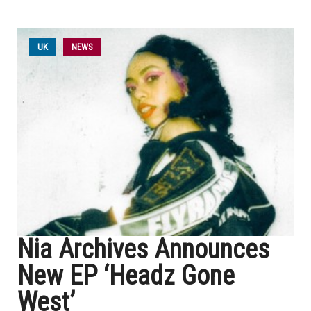
UK
NEWS
Nia Archives Announces
New EP ‘Headz Gone
West’