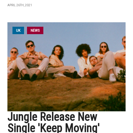
APRIL 26TH, 2021
UK
NEWS
Jungle Release New
Single 'Keep Moving'