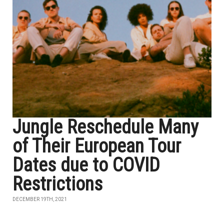
Jungle Reschedule Many
of Their European Tour
Dates due to COVID
Restrictions
DECEMBER 19TH, 2021