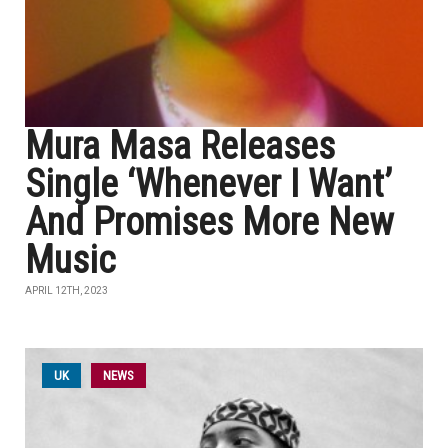
Mura Masa Releases
Single ‘Whenever I Want’
And Promises More New
Music
APRIL 12TH, 2023
UK
NEWS