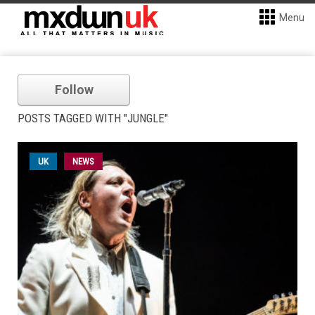
Menu
Follow
POSTS TAGGED WITH "JUNGLE"
UK
NEWS