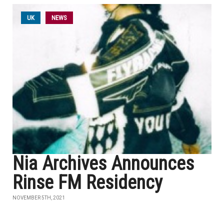
UK
NEWS
Nia Archives Announces
Rinse FM Residency
NOVEMBER 5TH, 2021