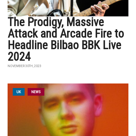
The Prodigy, Massive
Attack and Arcade Fire to
Headline Bilbao BBK Live
2024
NOVEMBER 30TH, 2023
UK
NEWS