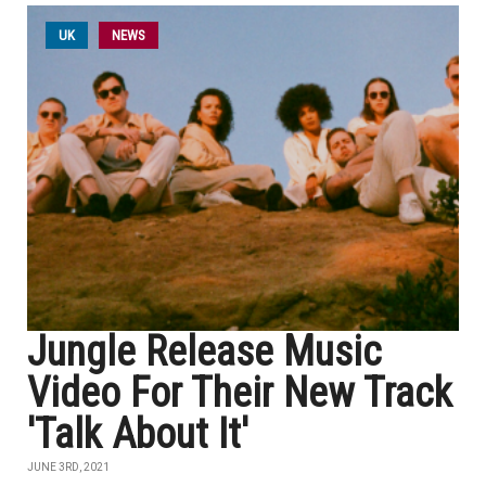
UK
NEWS
Jungle Release Music
Video For Their New Track
'Talk About It'
JUNE 3RD, 2021