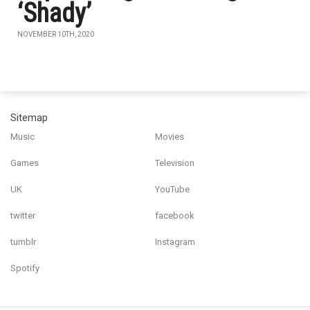
‘Shady’
NOVEMBER 10TH, 2020
Sitemap
Music
Movies
Games
Television
UK
YouTube
twitter
facebook
tumblr
Instagram
Spotify