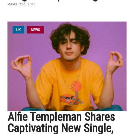
MARCH 23RD, 2021
UK
NEWS
Alfie Templeman Shares
Captivating New Single,