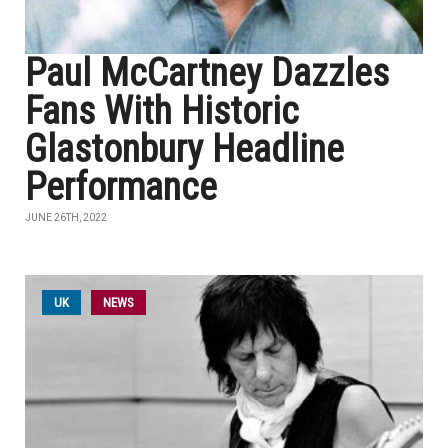
Paul McCartney Dazzles
Fans With Historic
Glastonbury Headline
Performance
JUNE 26TH, 2022
UK
NEWS