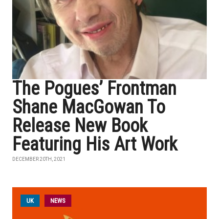
The Pogues’ Frontman
Shane MacGowan To
Release New Book
Featuring His Art Work
DECEMBER 20TH, 2021
UK
NEWS