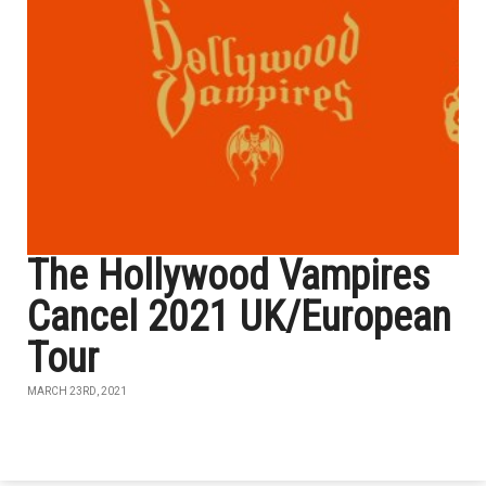
The Hollywood Vampires
Cancel 2021 UK/European
Tour
MARCH 23RD, 2021