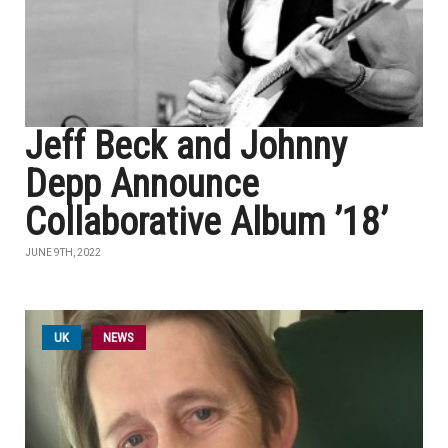
Jeff Beck and Johnny
Depp Announce
Collaborative Album ’18’
JUNE 9TH, 2022
UK
NEWS