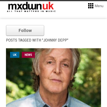
Menu
Follow
POSTS TAGGED WITH "JOHNNY DEPP"
UK
NEWS