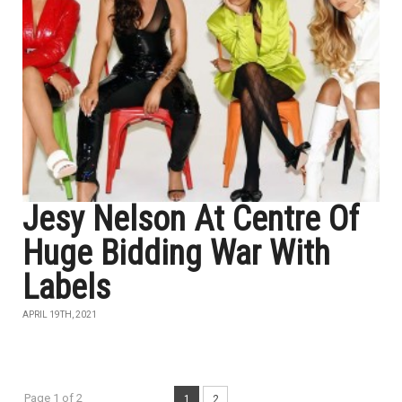
Jesy Nelson At Centre Of
Huge Bidding War With
Labels
APRIL 19TH, 2021
Page 1 of 2
1
2