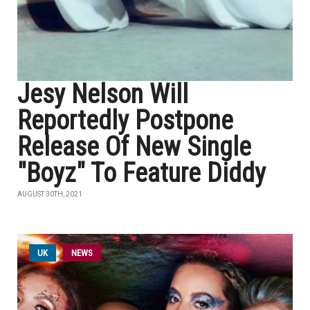
Jesy Nelson Will
Reportedly Postpone
Release Of New Single
"Boyz" To Feature Diddy
AUGUST 30TH, 2021
UK
NEWS