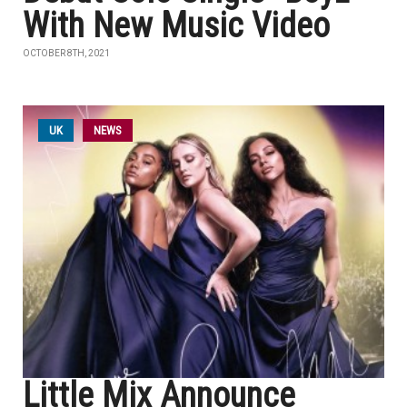
With New Music Video
OCTOBER 8TH, 2021
UK
NEWS
Little Mix Announce