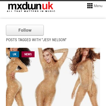
Menu
Follow
POSTS TAGGED WITH "JESY NELSON"
UK
NEWS