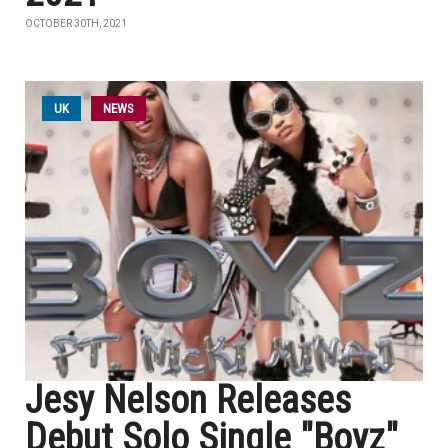
OCTOBER 30TH, 2021
UK
NEWS
Jesy Nelson Releases
Debut Solo Single "Boyz"