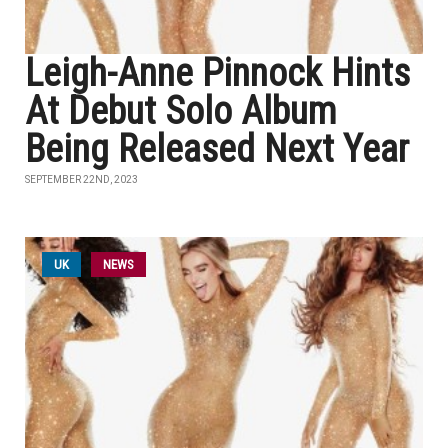
Leigh-Anne Pinnock Hints
At Debut Solo Album
Being Released Next Year
SEPTEMBER 22ND, 2023
UK
NEWS