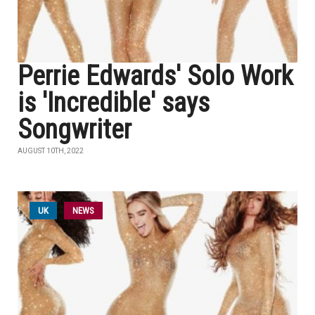
Perrie Edwards' Solo Work
is 'Incredible' says
Songwriter
AUGUST 10TH, 2022
UK
NEWS