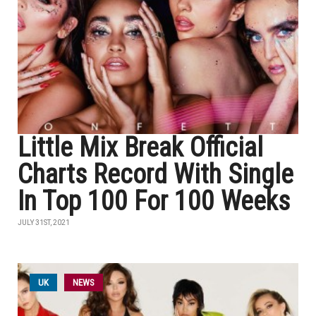
Little Mix Break Official
Charts Record With Single
In Top 100 For 100 Weeks
JULY 31ST, 2021
UK
NEWS