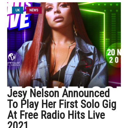
UK
NEWS
Jesy Nelson Announced
To Play Her First Solo Gig
At Free Radio Hits Live
2021