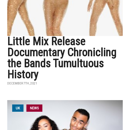
Little Mix Release
Documentary Chronicling
the Bands Tumultuous
History
DECEMBER 7TH, 2021
UK
NEWS