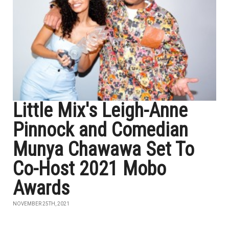
Little Mix's Leigh-Anne
Pinnock and Comedian
Munya Chawawa Set To
Co-Host 2021 Mobo
Awards
NOVEMBER 25TH, 2021