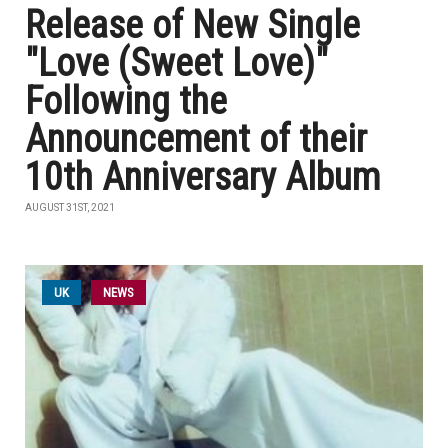
Release of New Single
"Love (Sweet Love)"
Following the
Announcement of their
10th Anniversary Album
AUGUST 31ST, 2021
UK
NEWS