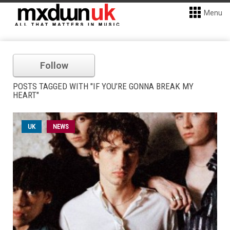
Menu
Follow
POSTS TAGGED WITH "IF YOU’RE GONNA BREAK MY
HEART"
UK
NEWS