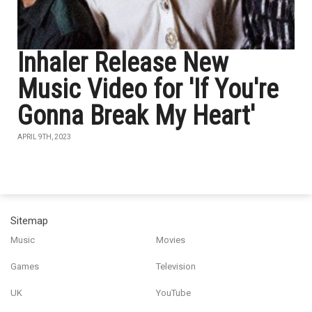
Inhaler Release New
Music Video for 'If You're
Gonna Break My Heart'
APRIL 9TH, 2023
Sitemap
Music
Movies
Games
Television
UK
YouTube