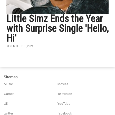
Little Simz Ends the Year
with Surprise Single 'Hello,
Hi'
DECEMBER 31ST, 2024
Sitemap
Music
Movies
Games
Television
UK
YouTube
twitter
facebook