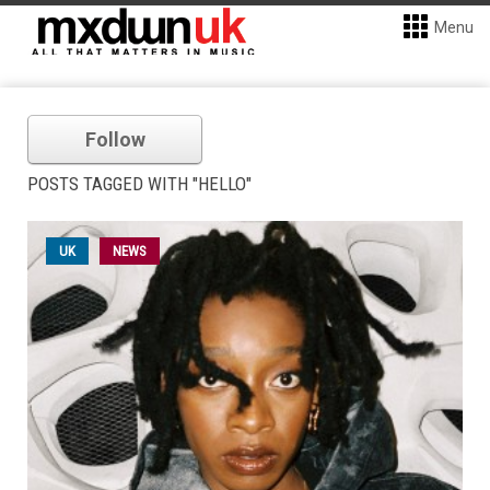
Menu
Follow
POSTS TAGGED WITH "HELLO"
UK
NEWS