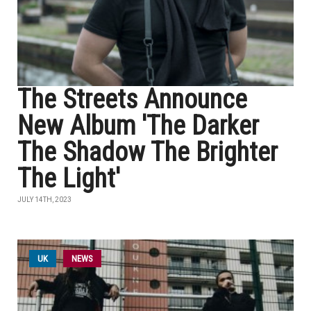
The Streets Announce
New Album 'The Darker
The Shadow The Brighter
The Light'
JULY 14TH, 2023
UK
NEWS