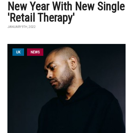
New Year With New Single
'Retail Therapy'
JANUARY 9TH, 2022
UK
NEWS