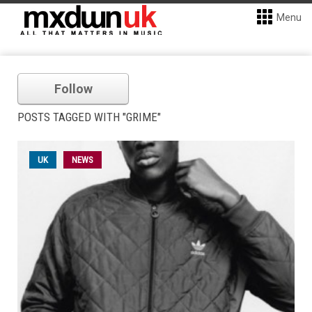
Menu
Follow
POSTS TAGGED WITH "GRIME"
UK
NEWS