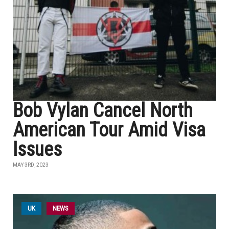
Bob Vylan Cancel North
American Tour Amid Visa
Issues
MAY 3RD, 2023
UK
NEWS