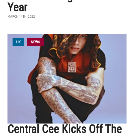
Year
MARCH 14TH, 2022
UK
NEWS
Central Cee Kicks Off The