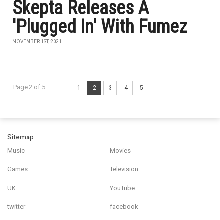
Skepta Releases A
'Plugged In' With Fumez
NOVEMBER 1ST, 2021
Page 2 of 5
1
2
3
4
5
Sitemap
Music
Movies
Games
Television
UK
YouTube
twitter
facebook