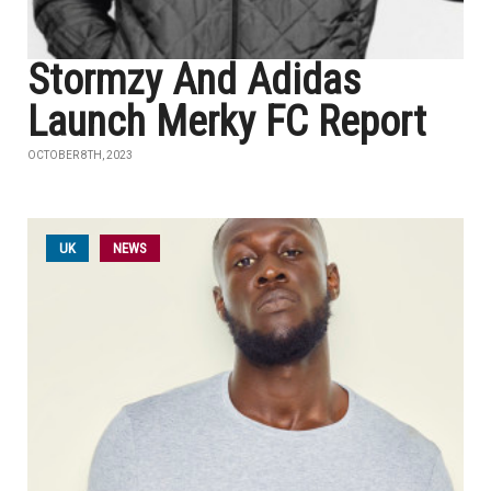
Stormzy And Adidas
Launch Merky FC Report
OCTOBER 8TH, 2023
UK
NEWS