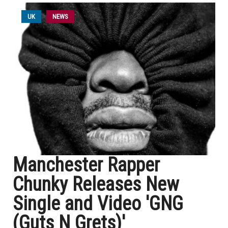
UK
NEWS
Manchester Rapper
Chunky Releases New
Single and Video 'GNG
(Guts N Grets)'