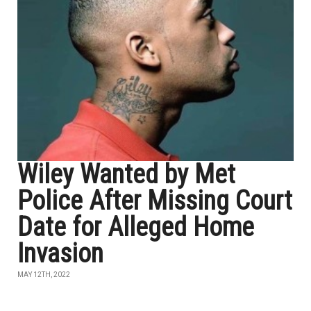
Wiley Wanted by Met
Police After Missing Court
Date for Alleged Home
Invasion
MAY 12TH, 2022