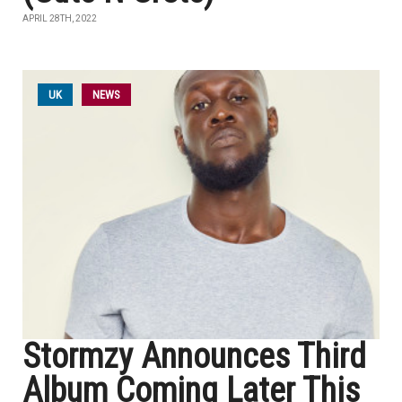
APRIL 28TH, 2022
UK
NEWS
Stormzy Announces Third
Album Coming Later This