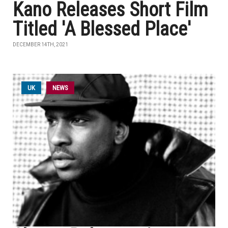
Kano Releases Short Film
Titled 'A Blessed Place'
DECEMBER 14TH, 2021
UK
NEWS