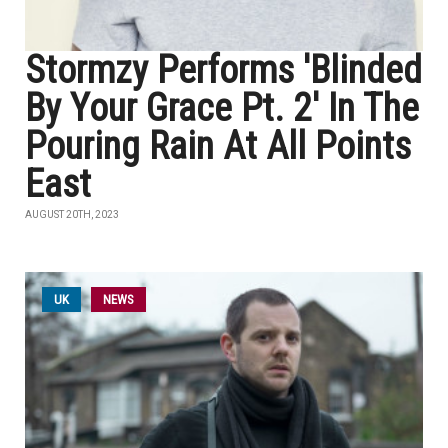
Stormzy Performs 'Blinded
By Your Grace Pt. 2' In The
Pouring Rain At All Points
East
AUGUST 20TH, 2023
UK
NEWS