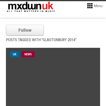
Menu
Follow
POSTS TAGGED WITH "GLASTONBURY 2014"
UK
NEWS