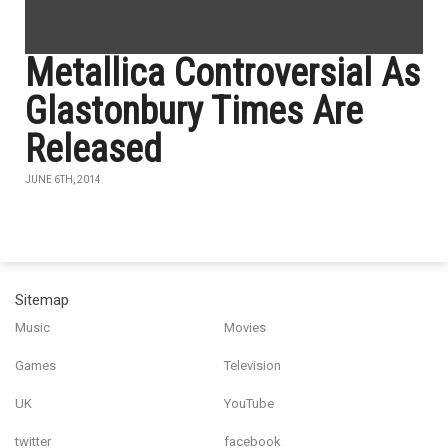
Metallica Controversial As
Glastonbury Times Are
Released
JUNE 6TH, 2014
Sitemap
Music
Movies
Games
Television
UK
YouTube
twitter
facebook