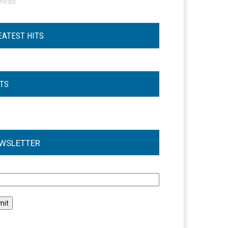
ohead
EATEST HITS
STS
WSLETTER
l