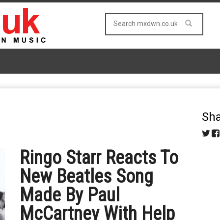
Sha
Ringo Starr Reacts To
New Beatles Song
Made By Paul
McCartney With Help