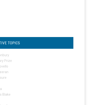
TIVE TOPICS
onbury
ry Prize
ovello
eeran
osure
ta
s Blake