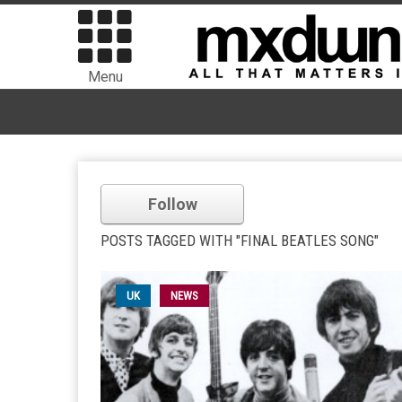
Menu
Follow
POSTS TAGGED WITH "FINAL BEATLES SONG"
UK
NEWS