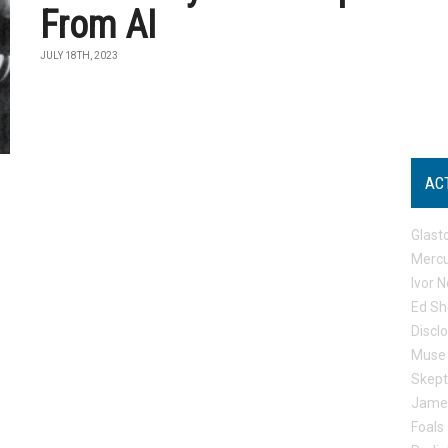
From AI
JULY 18TH, 2023
AC
Glast
Mercu
Ivor N
Ed Sh
Discl
Muse
Skep
Jame
Foals