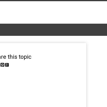
re this topic