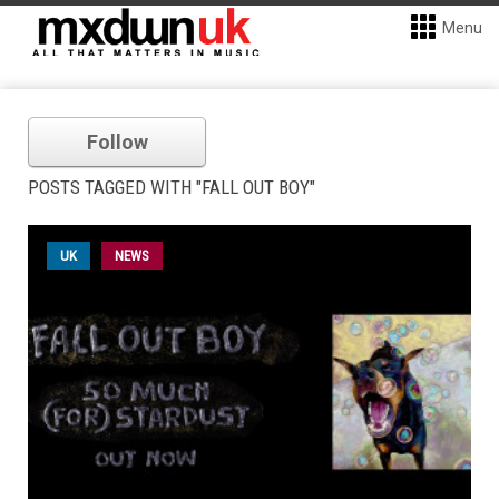
Menu
Follow
POSTS TAGGED WITH "FALL OUT BOY"
UK
NEWS