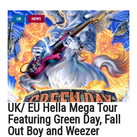
UK
NEWS
UK/ EU Hella Mega Tour
Featuring Green Day, Fall
Out Boy and Weezer