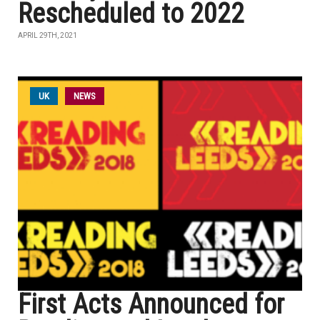
Rescheduled to 2022
APRIL 29TH, 2021
UK
NEWS
First Acts Announced for