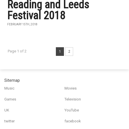
Reading and Leeds
Festival 2018
FEBRUARY 15TH, 2018
Page 1 of 2
1
2
Sitemap
Music
Movies
Games
Television
UK
YouTube
twitter
facebook