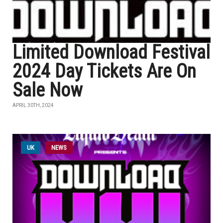
Limited Download Festival
2024 Day Tickets Are On
Sale Now
APRIL 30TH, 2024
UK
NEWS