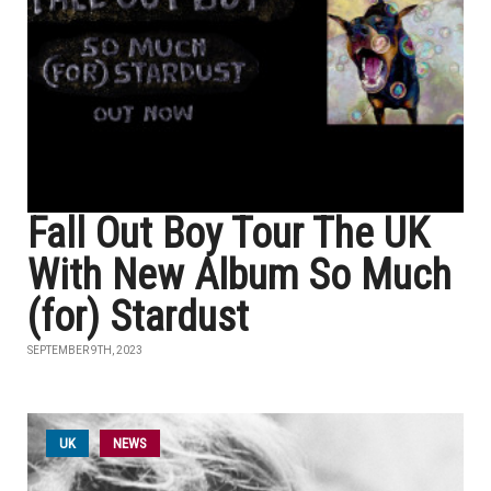
Fall Out Boy Tour The UK
With New Album So Much
(for) Stardust
SEPTEMBER 9TH, 2023
UK
NEWS