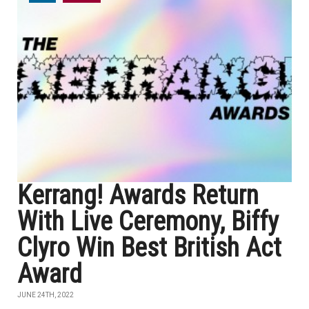
Kerrang! Awards Return
With Live Ceremony, Biffy
Clyro Win Best British Act
Award
JUNE 24TH, 2022