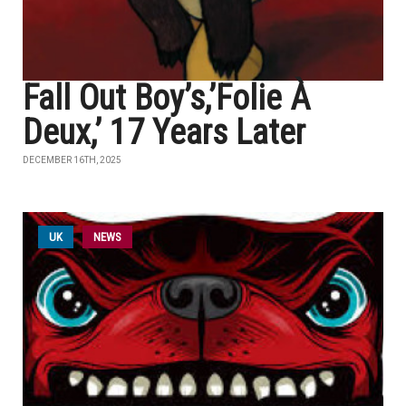
Fall Out Boy’s,’Folie À
Deux,’ 17 Years Later
DECEMBER 16TH, 2025
UK
NEWS