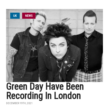
UK
NEWS
Green Day Have Been
Recording In London
DECEMBER 19TH, 2021