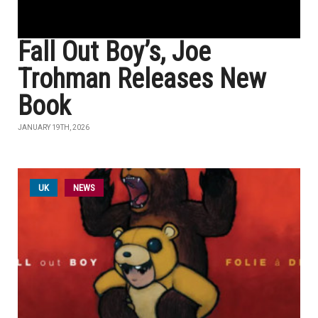
Fall Out Boy’s, Joe
Trohman Releases New
Book
JANUARY 19TH, 2026
UK
NEWS