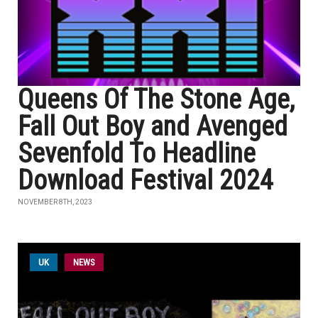
Queens Of The Stone Age,
Fall Out Boy and Avenged
Sevenfold To Headline
Download Festival 2024
NOVEMBER 8TH, 2023
UK
NEWS