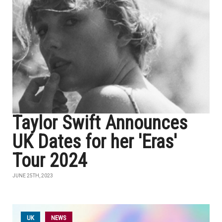
Taylor Swift Announces
UK Dates for her 'Eras'
Tour 2024
JUNE 25TH, 2023
UK
NEWS