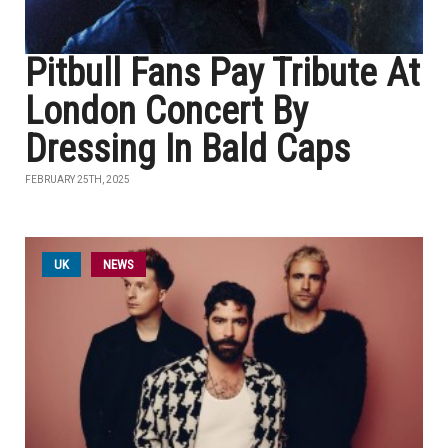
Pitbull Fans Pay Tribute At
London Concert By
Dressing In Bald Caps
FEBRUARY 25TH, 2025
UK
NEWS