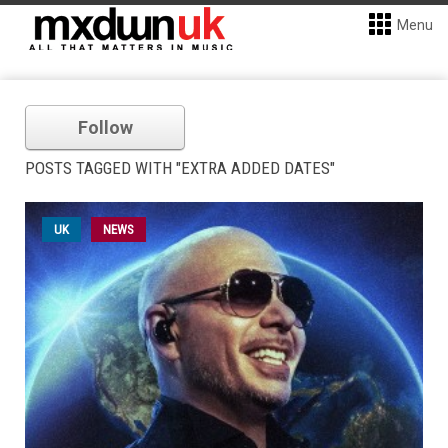
Menu
Follow
POSTS TAGGED WITH "EXTRA ADDED DATES"
UK
NEWS