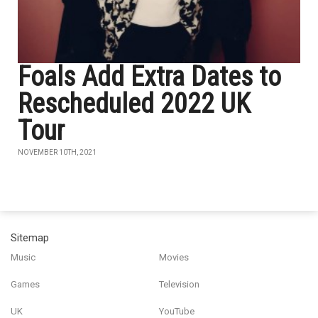
Foals Add Extra Dates to
Rescheduled 2022 UK
Tour
NOVEMBER 10TH, 2021
Sitemap
Music
Movies
Games
Television
UK
YouTube