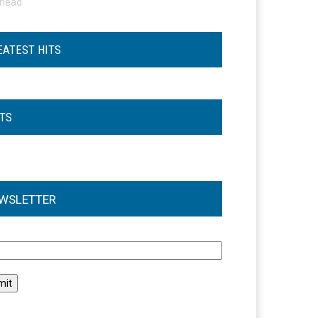
ohead
EATEST HITS
STS
WSLETTER
l