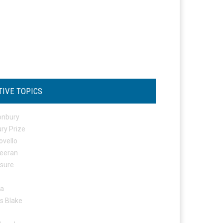
TIVE TOPICS
onbury
ry Prize
ovello
eeran
osure
ta
s Blake