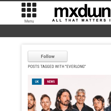
Menu
Follow
POSTS TAGGED WITH "EVERLONG"
UK
NEWS