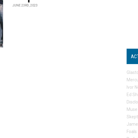
JUNE 23RD, 2023
AC
Glast
Mercu
Ivor N
Ed Sh
Discl
Muse
Skep
Jame
Foals