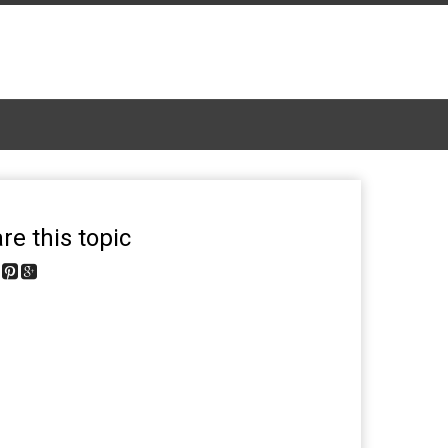
re this topic