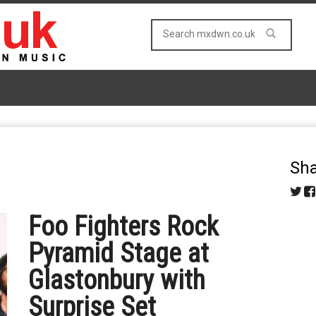
Sha
Foo Fighters Rock
Pyramid Stage at
Glastonbury with
Surprise Set