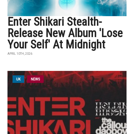
Enter Shikari Stealth-
Release New Album 'Lose
Your Self' At Midnight
APRIL 10TH, 2026
UK
NEWS