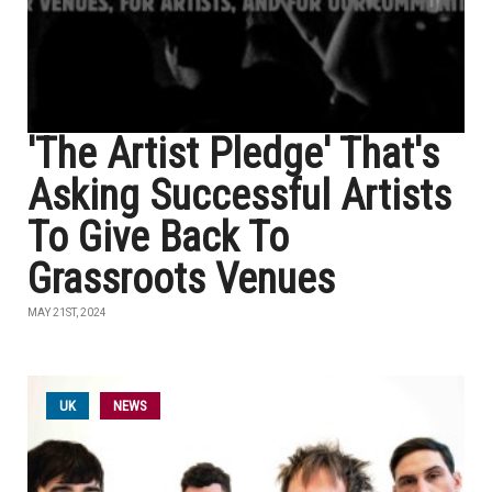
'The Artist Pledge' That's
Asking Successful Artists
To Give Back To
Grassroots Venues
MAY 21ST, 2024
UK
NEWS