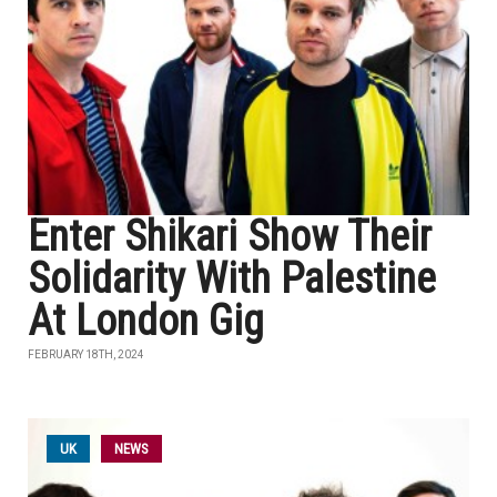
Enter Shikari Show Their
Solidarity With Palestine
At London Gig
FEBRUARY 18TH, 2024
UK
NEWS