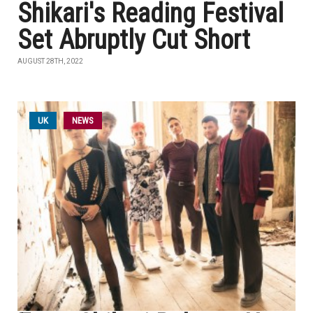
Shikari's Reading Festival
Set Abruptly Cut Short
AUGUST 28TH, 2022
UK
NEWS