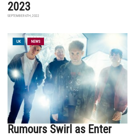
2023
SEPTEMBER 6TH, 2022
UK
NEWS
Rumours Swirl as Enter