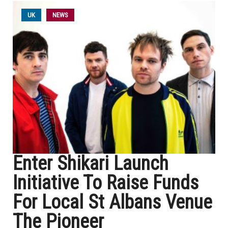
UK
NEWS
Enter Shikari Launch
Initiative To Raise Funds
For Local St Albans Venue
The Pioneer