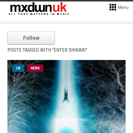
Menu
Follow
POSTS TAGGED WITH "ENTER SHIKARI"
UK
NEWS