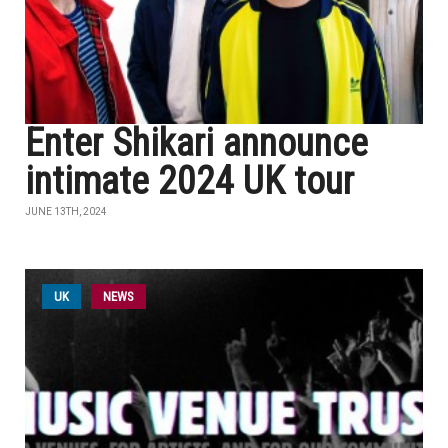
Enter Shikari announce
intimate 2024 UK tour
JUNE 13TH, 2024
UK
NEWS