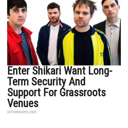
Enter Shikari Want Long-
Term Security And
Support For Grassroots
Venues
OCTOBER 30TH, 2023