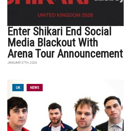
Enter Shikari End Social
Media Blackout With
Arena Tour Announcement
JANUARY 27TH, 2026
UK
NEWS