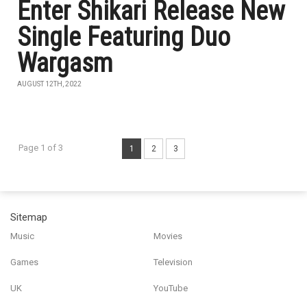
Enter Shikari Release New
Single Featuring Duo
Wargasm
AUGUST 12TH, 2022
Page 1 of 3
1
2
3
Sitemap
Music
Movies
Games
Television
UK
YouTube