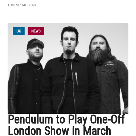
AUGUST 16TH, 2023
UK
NEWS
Pendulum to Play One-Off
London Show in March