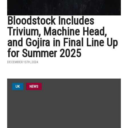
Bloodstock Includes
Trivium, Machine Head,
and Gojira in Final Line Up
for Summer 2025
DECEMBER 15TH, 2024
UK
NEWS