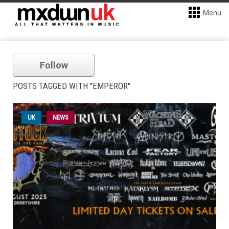
Menu
Follow
POSTS TAGGED WITH "EMPEROR"
UK
NEWS