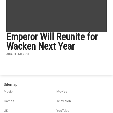
Emperor Will Reunite for
Wacken Next Year
AUGUST 2ND, 2013
Sitemap
Music
Movies
Games
Television
UK
YouTube