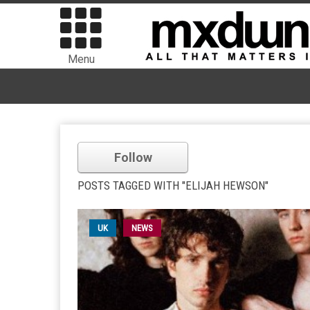
Menu
Follow
POSTS TAGGED WITH "ELIJAH HEWSON"
UK
NEWS