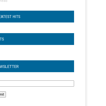
ohead
EATEST HITS
STS
WSLETTER
l