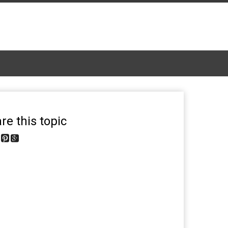
re this topic