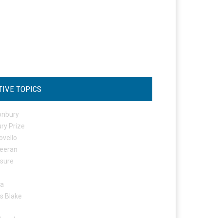
TIVE TOPICS
onbury
ry Prize
ovello
eeran
osure
ta
s Blake