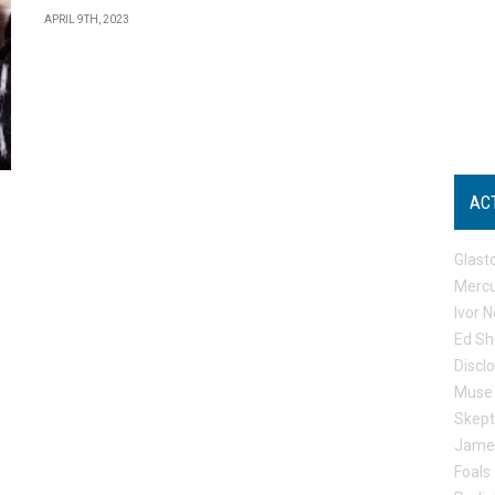
APRIL 9TH, 2023
AC
Glast
Mercu
Ivor N
Ed Sh
Discl
Muse
Skep
Jame
Foals