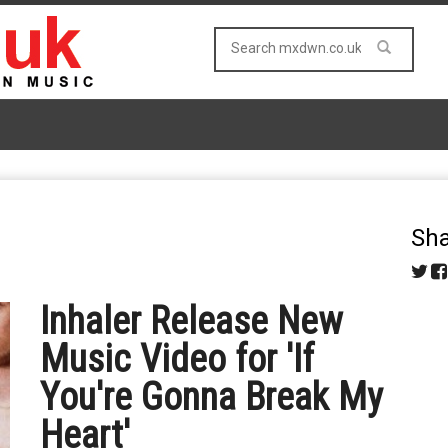
Sha
Inhaler Release New
Music Video for 'If
You're Gonna Break My
Heart'