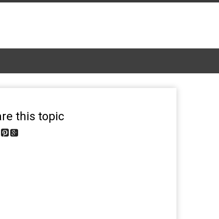
re this topic