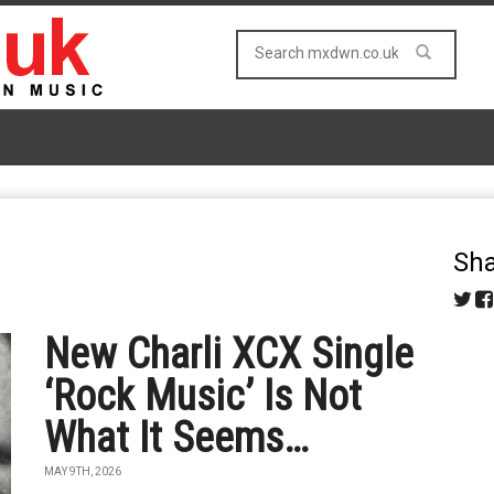
Sha
New Charli XCX Single
‘Rock Music’ Is Not
What It Seems…
MAY 9TH, 2026