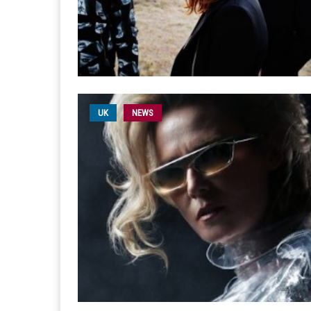
UK
NEWS