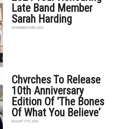
Late Band Member
Sarah Harding
NOVEMBER 23RD, 2023
Chvrches To Release
10th Anniversary
Edition Of ‘The Bones
Of What You Believe’
AUGUST 17TH, 2023