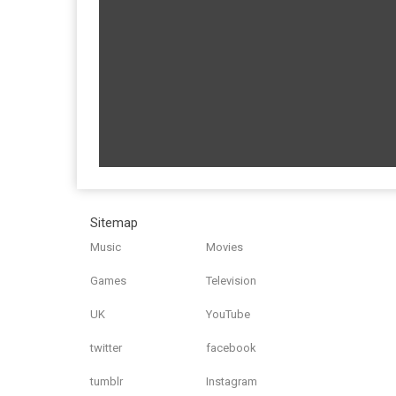
Sitemap
Music
Movies
Games
Television
UK
YouTube
twitter
facebook
tumblr
Instagram