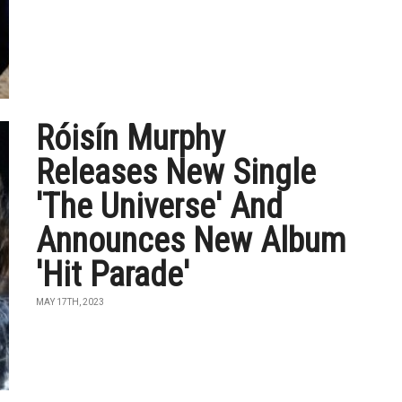
Róisín Murphy
Releases New Single
'The Universe' And
Announces New Album
'Hit Parade'
MAY 17TH, 2023