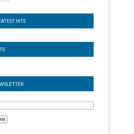
ohead
EATEST HITS
STS
WSLETTER
l