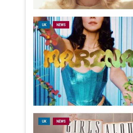
UK
NEWS
UK
NEWS