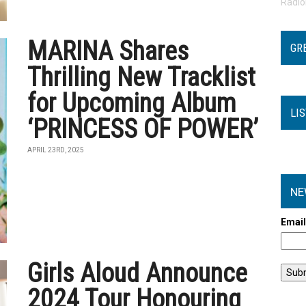
Radi
MARINA Shares
GR
Thrilling New Tracklist
for Upcoming Album
LI
‘PRINCESS OF POWER’
APRIL 23RD, 2025
NE
Emai
Girls Aloud Announce
2024 Tour Honouring