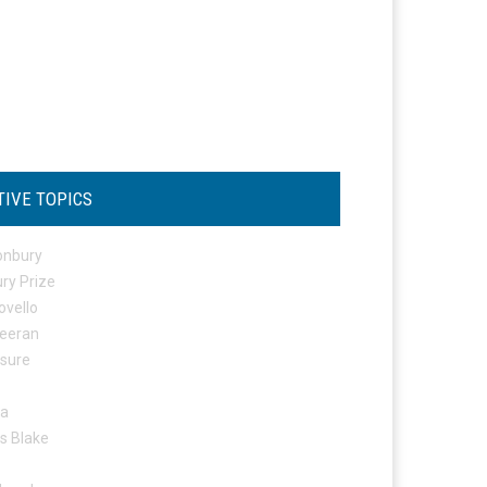
TIVE TOPICS
onbury
ry Prize
ovello
eeran
osure
ta
s Blake