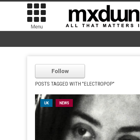
Menu
Follow
POSTS TAGGED WITH "ELECTROPOP"
UK
NEWS