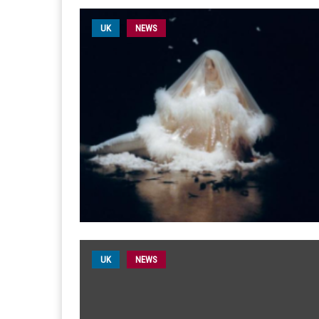
UK
NEWS
UK
NEWS