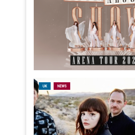
UK
NEWS