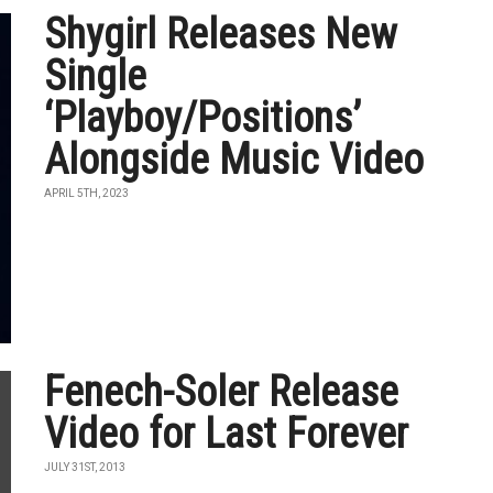
Shygirl Releases New
Single
‘Playboy/Positions’
Alongside Music Video
APRIL 5TH, 2023
Fenech-Soler Release
Video for Last Forever
JULY 31ST, 2013