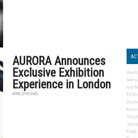
AC
AURORA Announces
Exclusive Exhibition
Glast
Mercu
Experience in London
Ivor N
APRIL 27TH, 2025
Ed Sh
Discl
Muse
Skep
Jame
Foals