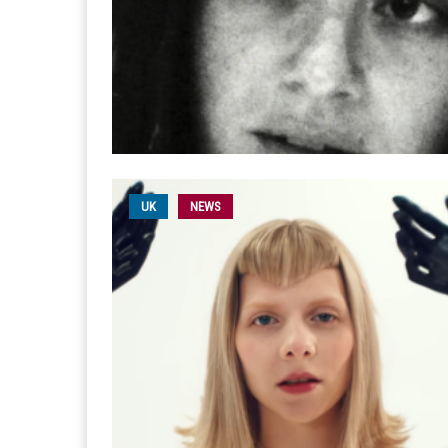
UK
NEWS