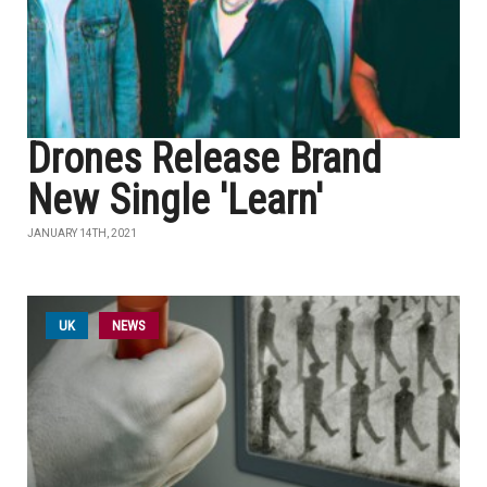
Drones Release Brand
New Single 'Learn'
JANUARY 14TH, 2021
UK
NEWS