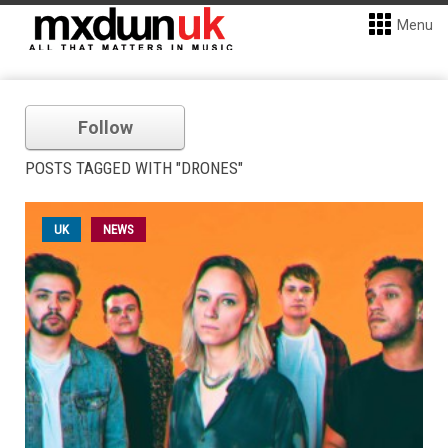
Menu
Follow
POSTS TAGGED WITH "DRONES"
UK
NEWS