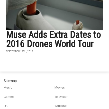
Muse Adds Extra Dates to
2016 Drones World Tour
SEPTEMBER 19TH, 2015
Sitemap
Music
Movies
Games
Television
UK
YouTube