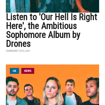
Listen to 'Our Hell Is Right
Here', the Ambitious
Sophomore Album by
Drones
FEBRUARY 12TH, 2021
UK
NEWS