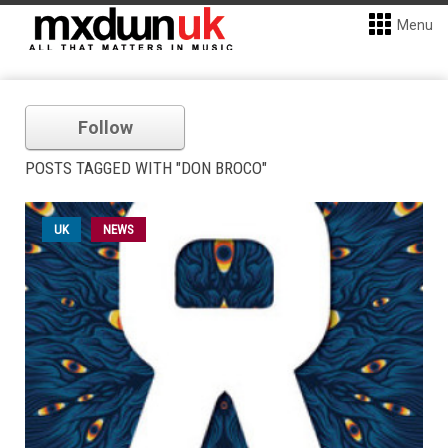
Menu
Follow
POSTS TAGGED WITH "DON BROCO"
UK
NEWS