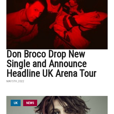
Don Broco Drop New
Single and Announce
Headline UK Arena Tour
MAY 5TH, 2022
UK
NEWS