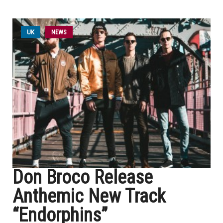
UK
NEWS
Don Broco Release
Anthemic New Track
“Endorphins”