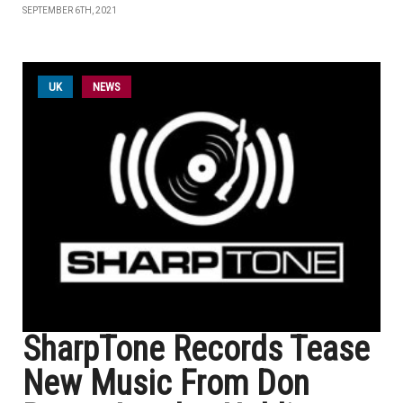
SEPTEMBER 6TH, 2021
UK
NEWS
SharpTone Records Tease
New Music From Don