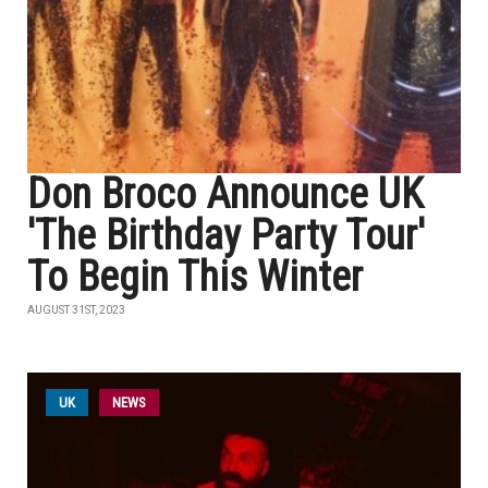
Don Broco Announce UK
'The Birthday Party Tour'
To Begin This Winter
AUGUST 31ST, 2023
UK
NEWS