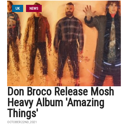
UK
NEWS
Don Broco Release Mosh
Heavy Album 'Amazing
Things'
OCTOBER 22ND, 2021