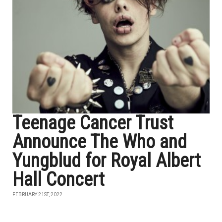
Teenage Cancer Trust
Announce The Who and
Yungblud for Royal Albert
Hall Concert
FEBRUARY 21ST, 2022