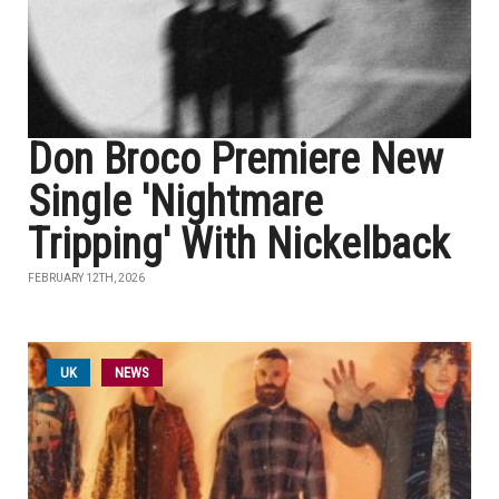
Don Broco Premiere New
Single 'Nightmare
Tripping' With Nickelback
FEBRUARY 12TH, 2026
UK
NEWS