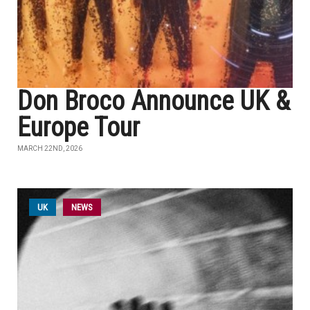
Don Broco Announce UK &
Europe Tour
MARCH 22ND, 2026
UK
NEWS