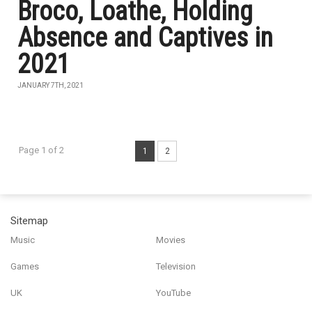
Broco, Loathe, Holding
Absence and Captives in
2021
JANUARY 7TH, 2021
Page 1 of 2
1
2
Sitemap
Music
Movies
Games
Television
UK
YouTube