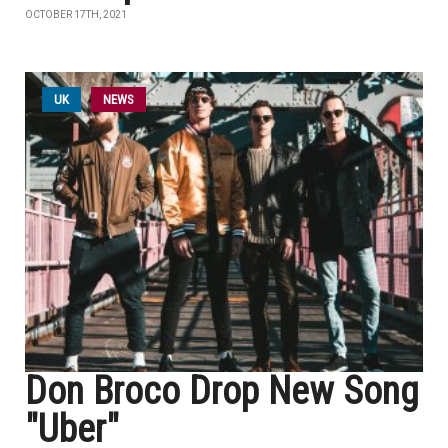
OCTOBER 17TH, 2021
UK
NEWS
Don Broco Drop New Song
"Uber"