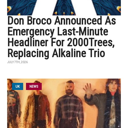
Don Broco Announced As
Emergency Last-Minute
Headliner For 2000Trees,
Replacing Alkaline Trio
JULY 7TH, 2026
UK
NEWS