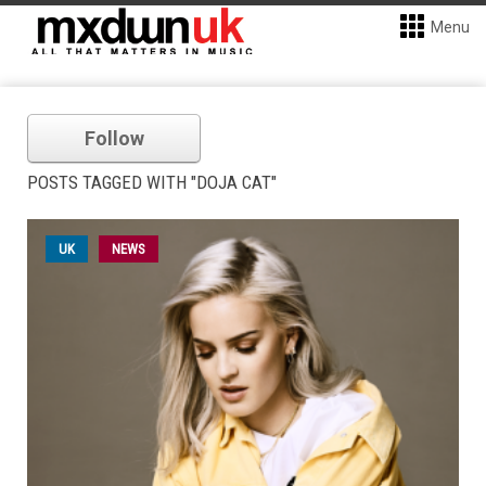
Menu
Follow
POSTS TAGGED WITH "DOJA CAT"
UK
NEWS