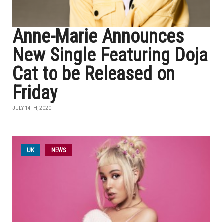
Anne-Marie Announces
New Single Featuring Doja
Cat to be Released on
Friday
JULY 14TH, 2020
UK
NEWS