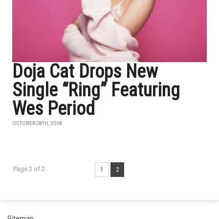
Doja Cat Drops New
Single “Ring” Featuring
Wes Period
OCTOBER 28TH, 2018
Page 2 of 2
1
2
Sitemap