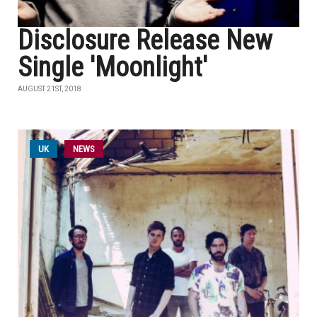
Disclosure Release New
Single 'Moonlight'
AUGUST 21ST, 2018
UK
NEWS