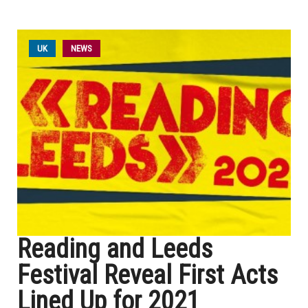
UK
NEWS
Reading and Leeds
Festival Reveal First Acts
Lined Up for 2021