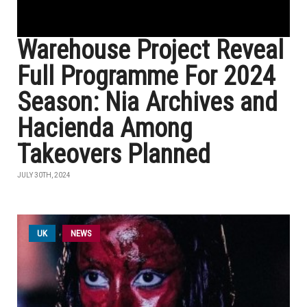
Warehouse Project Reveal
Full Programme For 2024
Season: Nia Archives and
Hacienda Among
Takeovers Planned
JULY 30TH, 2024
UK
NEWS