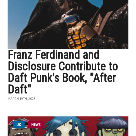
Franz Ferdinand and
Disclosure Contribute to
Daft Punk's Book, "After
Daft"
MARCH 19TH, 2023
UK
NEWS