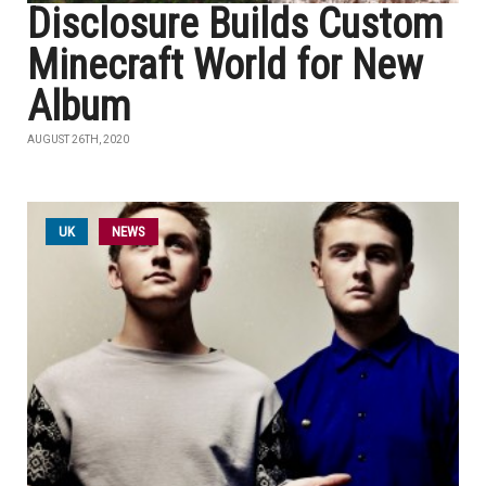
Disclosure Builds Custom
Minecraft World for New
Album
AUGUST 26TH, 2020
UK
NEWS