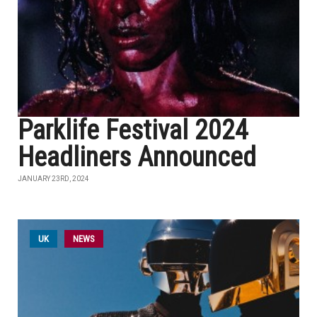
Parklife Festival 2024
Headliners Announced
JANUARY 23RD, 2024
UK
NEWS