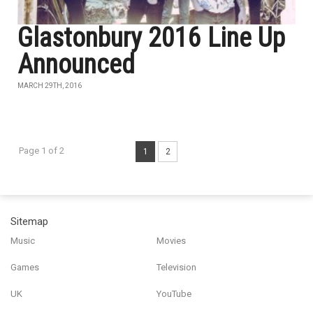
Glastonbury 2016 Line Up
Announced
MARCH 29TH, 2016
Page 1 of 2
1
2
Sitemap
Music
Movies
Games
Television
UK
YouTube