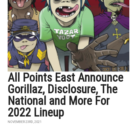
All Points East Announce
Gorillaz, Disclosure, The
National and More For
2022 Lineup
NOVEMBER 23RD, 2021