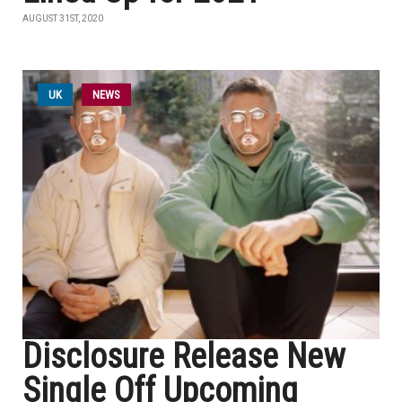
AUGUST 31ST, 2020
UK
NEWS
Disclosure Release New
Single Off Upcoming