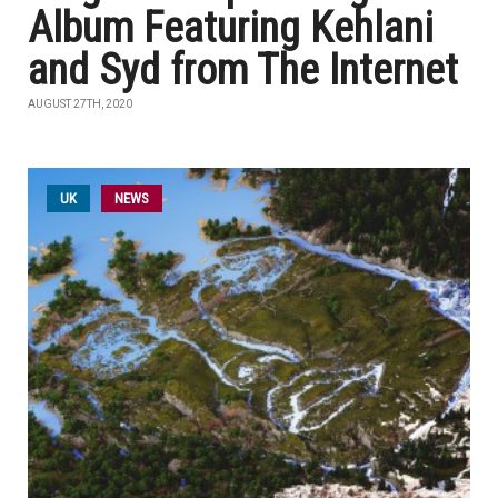
Album Featuring Kehlani
and Syd from The Internet
AUGUST 27TH, 2020
UK
NEWS