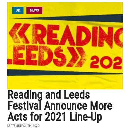
UK
NEWS
Reading and Leeds
Festival Announce More
Acts for 2021 Line-Up
SEPTEMBER 24TH, 2020