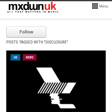
Menu
Follow
POSTS TAGGED WITH "DISCLOSURE"
UK
NEWS