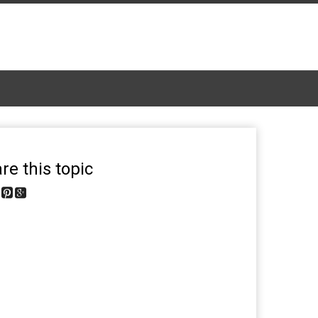
re this topic