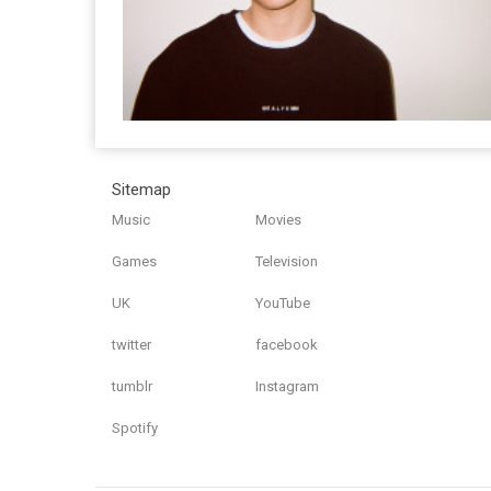
Sitemap
Music
Movies
Games
Television
UK
YouTube
twitter
facebook
tumblr
Instagram
Spotify