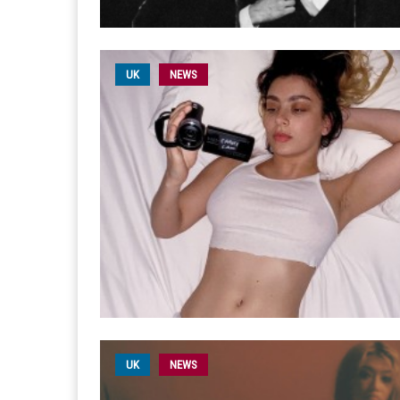
UK
NEWS
UK
NEWS