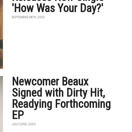
'How Was Your Day?'
SEPTEMBER 28TH, 2020
Newcomer Beaux
Signed with Dirty Hit,
Readying Forthcoming
EP
JULY 22ND, 2020