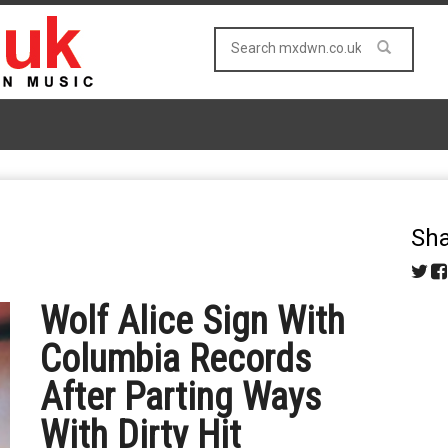
Sha
Wolf Alice Sign With
Columbia Records
After Parting Ways
With Dirty Hit