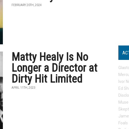
FEBRUARY 20TH, 2024
AC
Matty Healy Is No
Longer a Director at
Glast
Mercu
Dirty Hit Limited
Ivor N
APRIL 11TH, 2023
Ed Sh
Discl
Muse
Skep
Jame
Foals