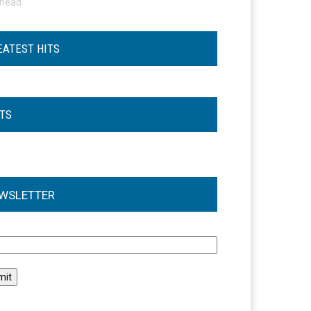
ohead
EATEST HITS
STS
WSLETTER
l