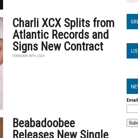
Radi
Charli XCX Splits from
GR
Atlantic Records and
Signs New Contract
LI
FEBRUARY 28TH, 2023
NE
Emai
Beabadoobee
Releases New Single