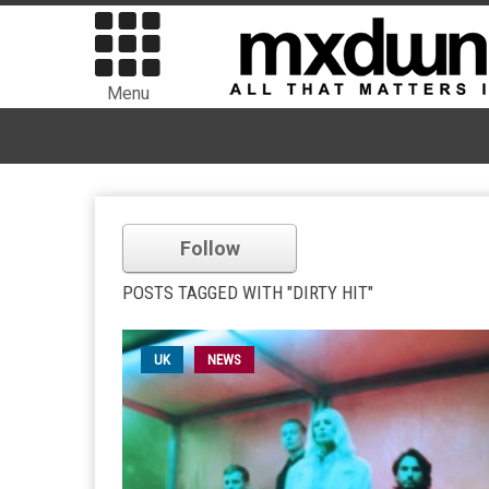
Menu
Follow
POSTS TAGGED WITH "DIRTY HIT"
UK
NEWS