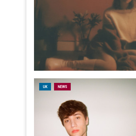
UK
NEWS