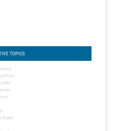
TIVE TOPICS
onbury
ry Prize
ovello
eeran
osure
ta
s Blake