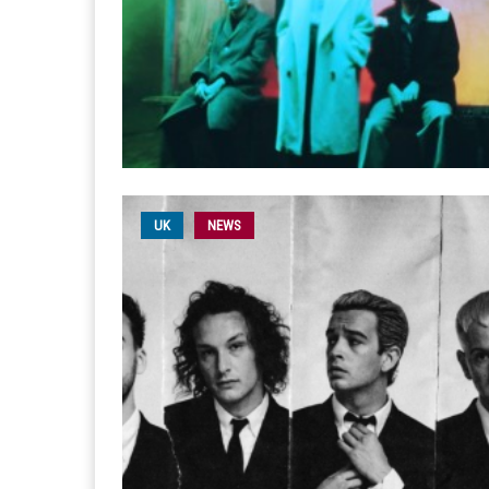
UK
NEWS