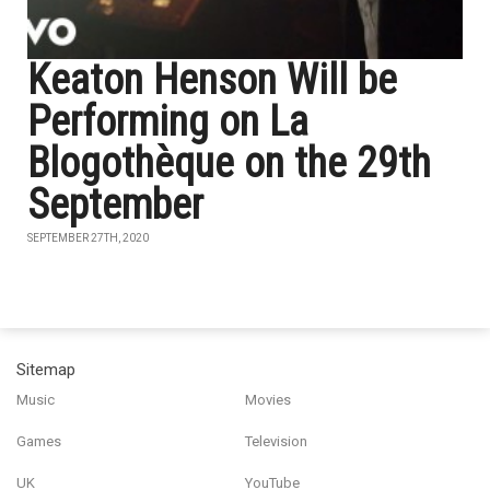
Keaton Henson Will be
Performing on La
Blogothèque on the 29th
September
SEPTEMBER 27TH, 2020
Sitemap
Music
Movies
Games
Television
UK
YouTube