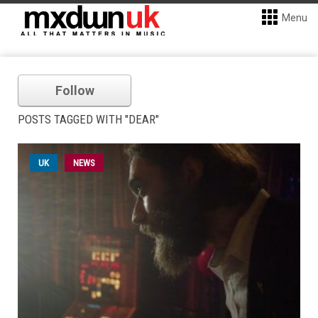
Menu
Follow
POSTS TAGGED WITH "DEAR"
UK
NEWS