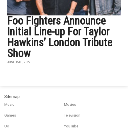
Foo Fighters Announce
Initial Line-up For Taylor
Hawkins’ London Tribute
Show
JUNE 15TH, 2022
Sitemap
Music
Movies
Games
Television
UK
YouTube