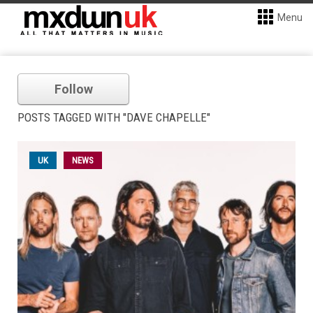
Menu
Follow
POSTS TAGGED WITH "DAVE CHAPELLE"
UK
NEWS