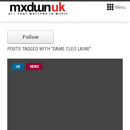
Menu
Follow
POSTS TAGGED WITH "DAME CLEO LAINE"
UK
NEWS