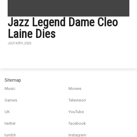
Jazz Legend Dame Cleo
Laine Dies
JULY 30TH, 2025
Sitemap
Music
Movies
Games
Television
UK
YouTube
twitter
facebook
tumblr
Instagram