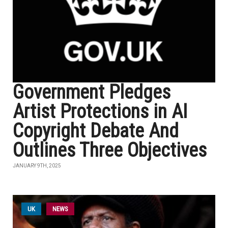
Government Pledges
Artist Protections in AI
Copyright Debate And
Outlines Three Objectives
JANUARY 9TH, 2025
UK
NEWS