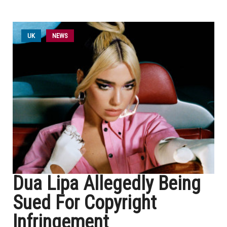
UK
NEWS
Dua Lipa Allegedly Being
Sued For Copyright
Infringement