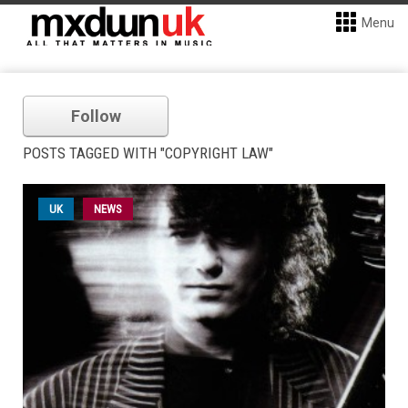
Menu
Follow
POSTS TAGGED WITH "COPYRIGHT LAW"
UK
NEWS