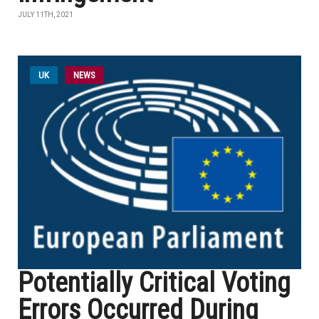
JULY 11TH, 2021
UK
NEWS
Potentially Critical Voting
Errors Occurred During