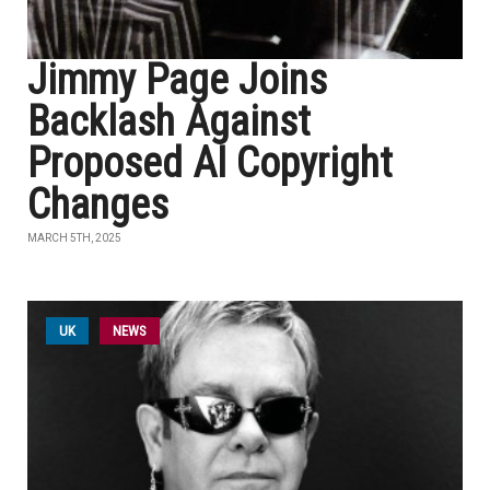
Jimmy Page Joins
Backlash Against
Proposed AI Copyright
Changes
MARCH 5TH, 2025
UK
NEWS