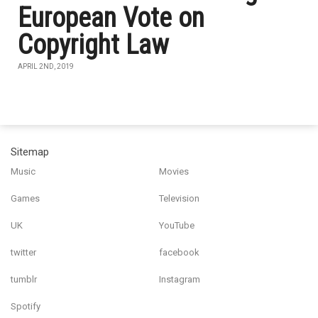
European Vote on
Copyright Law
APRIL 2ND, 2019
Sitemap
Music
Movies
Games
Television
UK
YouTube
twitter
facebook
tumblr
Instagram
Spotify