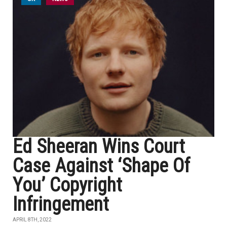
Ed Sheeran Wins Court
Case Against ‘Shape Of
You’ Copyright
Infringement
APRIL 8TH, 2022