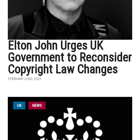
Elton John Urges UK
Government to Reconsider
Copyright Law Changes
FEBRUARY 22ND, 2025
UK
NEWS