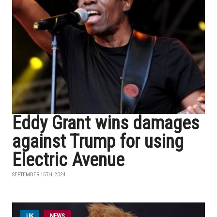
Eddy Grant wins damages
against Trump for using
Electric Avenue
SEPTEMBER 15TH, 2024
UK
NEWS