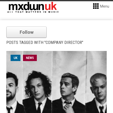
Menu
Follow
POSTS TAGGED WITH "COMPANY DIRECTOR"
UK
NEWS