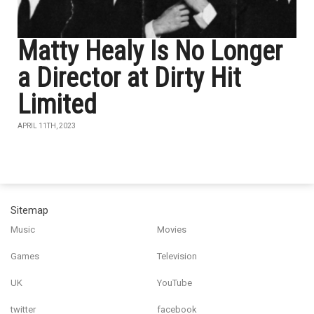
Matty Healy Is No Longer
a Director at Dirty Hit
Limited
APRIL 11TH, 2023
Sitemap
Music
Movies
Games
Television
UK
YouTube
twitter
facebook