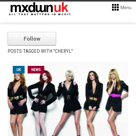
Menu
Follow
POSTS TAGGED WITH "CHERYL"
UK
NEWS