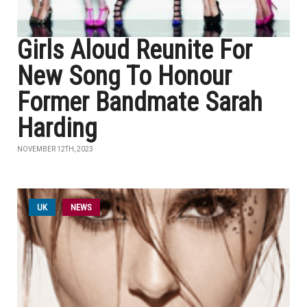
Girls Aloud Reunite For
New Song To Honour
Former Bandmate Sarah
Harding
NOVEMBER 12TH, 2023
UK
NEWS