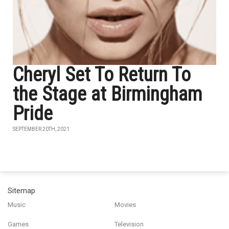
Cheryl Set To Return To
the Stage at Birmingham
Pride
SEPTEMBER 20TH, 2021
Sitemap
Music
Movies
Games
Television