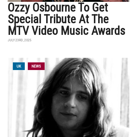
Ozzy Osbourne To Get
Special Tribute At The
MTV Video Music Awards
JULY 23RD, 2025
UK
NEWS