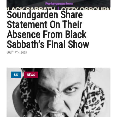
Soundgarden Share
Statement On Their
Absence From Black
Sabbath’s Final Show
JULY 17TH, 2025
UK
NEWS