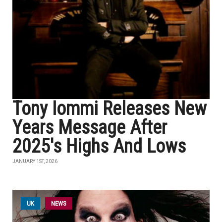
Tony Iommi Releases New
Years Message After
2025's Highs And Lows
JANUARY 1ST, 2026
UK
NEWS