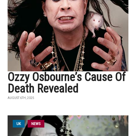
Ozzy Osbourne’s Cause Of
Death Revealed
AUGUST 6TH, 2025
UK
NEWS