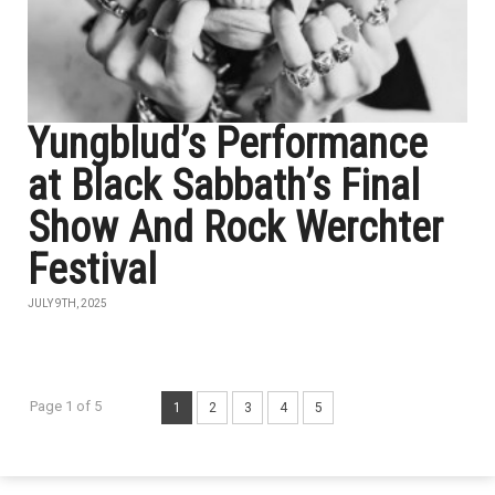
Yungblud’s Performance
at Black Sabbath’s Final
Show And Rock Werchter
Festival
JULY 9TH, 2025
Page 1 of 5
1
2
3
4
5