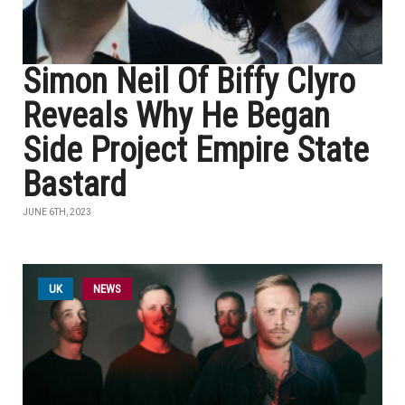
Simon Neil Of Biffy Clyro
Reveals Why He Began
Side Project Empire State
Bastard
JUNE 6TH, 2023
UK
NEWS