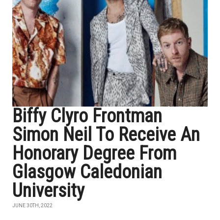
Biffy Clyro Frontman
Simon Neil To Receive An
Honorary Degree From
Glasgow Caledonian
University
JUNE 30TH, 2022