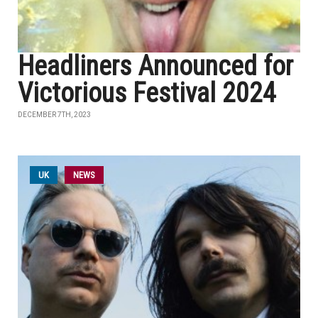
Headliners Announced for
Victorious Festival 2024
DECEMBER 7TH, 2023
UK
NEWS