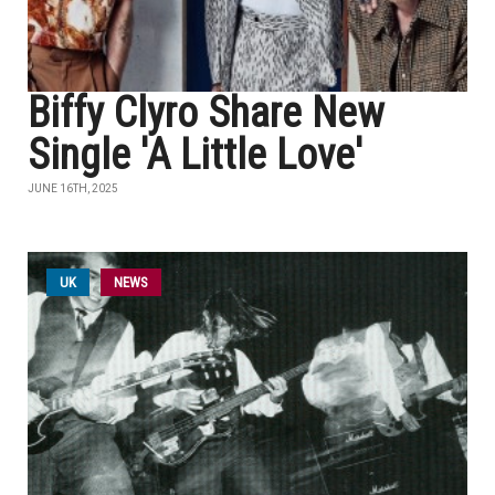
Biffy Clyro Share New
Single 'A Little Love'
JUNE 16TH, 2025
UK
NEWS