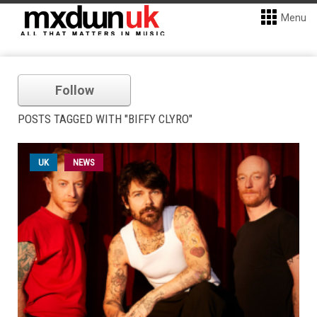
Menu
Follow
POSTS TAGGED WITH "BIFFY CLYRO"
UK
NEWS