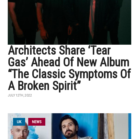
Architects Share ‘Tear
Gas’ Ahead Of New Album
“The Classic Symptoms Of
A Broken Spirit”
JULY 12TH, 2022
UK
NEWS