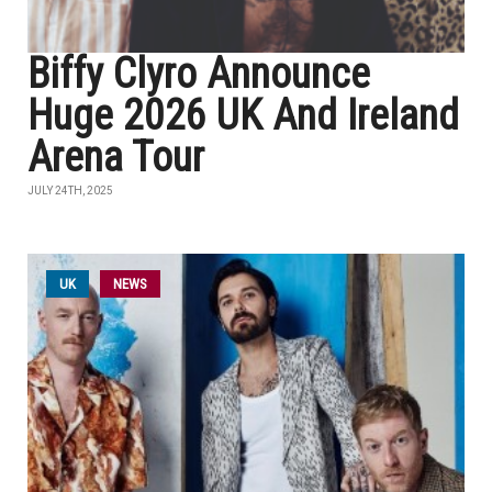
Biffy Clyro Announce
Huge 2026 UK And Ireland
Arena Tour
JULY 24TH, 2025
UK
NEWS