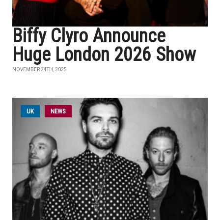
Biffy Clyro Announce
Huge London 2026 Show
NOVEMBER 24TH, 2025
UK
NEWS