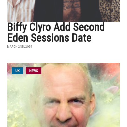
Biffy Clyro Add Second
Eden Sessions Date
MARCH 2ND, 2025
UK
NEWS