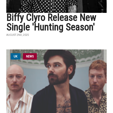
Biffy Clyro Release New
Single 'Hunting Season'
AUGUST 2ND, 2025
UK
NEWS