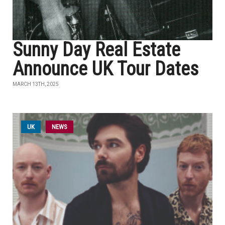
Sunny Day Real Estate
Announce UK Tour Dates
MARCH 13TH, 2025
UK
NEWS