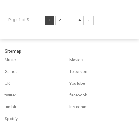
Page 1 of 5
1
2
3
4
5
Sitemap
Music
Movies
Games
Television
UK
YouTube
twitter
facebook
tumblr
Instagram
Spotify