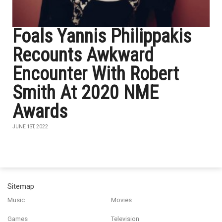
Foals Yannis Philippakis
Recounts Awkward
Encounter With Robert
Smith At 2020 NME
Awards
JUNE 1ST, 2022
Sitemap
Music
Movies
Games
Television