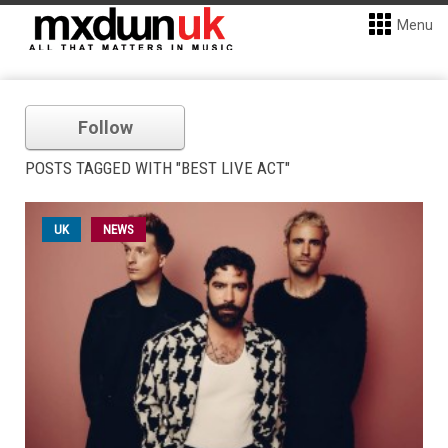
Menu
Follow
POSTS TAGGED WITH "BEST LIVE ACT"
UK
NEWS