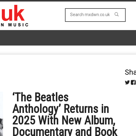
Sha
‘The Beatles
Anthology’ Returns in
2025 With New Album,
Documentary and Book