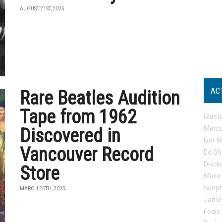
AUGUST 21ST, 2025
AC
Rare Beatles Audition
Tape from 1962
Glast
Mercu
Discovered in
Ivor N
Vancouver Record
Ed Sh
Discl
Store
Muse
Skep
MARCH 26TH, 2025
Jame
Foals