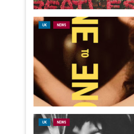
UK
NEWS
UK
NEWS