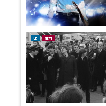
UK
NEWS