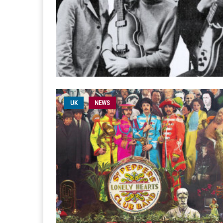
UK
NEWS