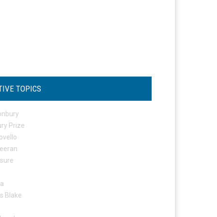
TIVE TOPICS
onbury
ry Prize
ovello
eeran
osure
ta
s Blake