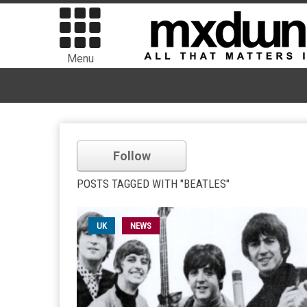
Menu
Follow
POSTS TAGGED WITH "BEATLES"
UK
NEWS