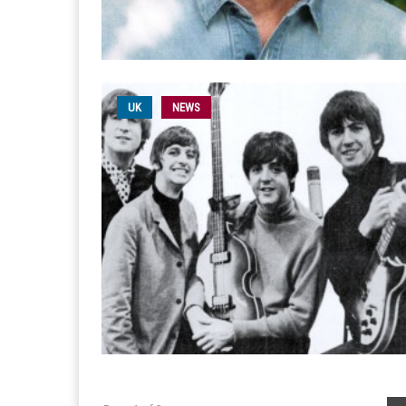
UK
NEWS