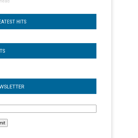
ohead
EATEST HITS
STS
WSLETTER
l