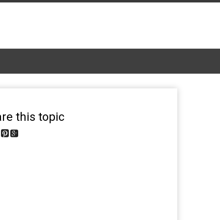
re this topic