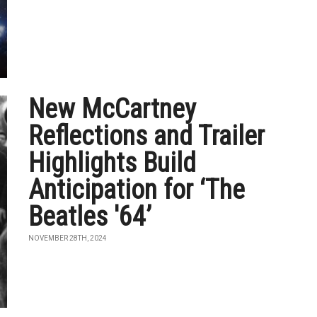
New McCartney
Reflections and Trailer
Highlights Build
Anticipation for ‘The
Beatles '64’
NOVEMBER 28TH, 2024