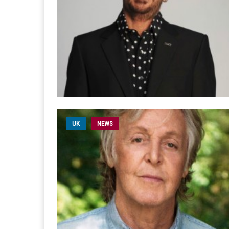
UK
NEWS