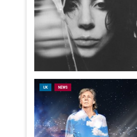
UK
NEWS