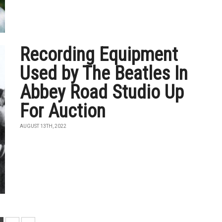
Recording Equipment
Used by The Beatles In
Abbey Road Studio Up
For Auction
AUGUST 13TH, 2022