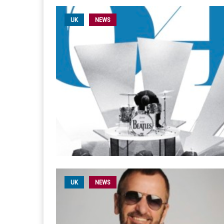
UK
NEWS
UK
NEWS