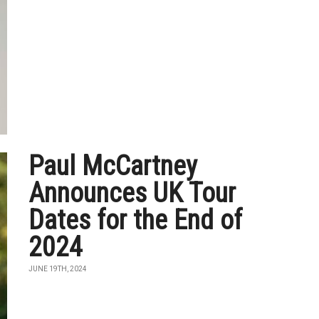
Paul McCartney
Announces UK Tour
Dates for the End of
2024
JUNE 19TH, 2024