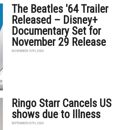
The Beatles '64 Trailer
Released – Disney+
Documentary Set for
November 29 Release
NOVEMBER 15TH, 2024
Ringo Starr Cancels US
shows due to Illness
SEPTEMBER 25TH, 2024