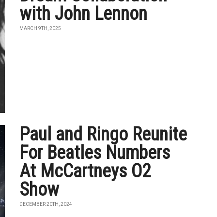
with John Lennon
MARCH 9TH, 2025
Paul and Ringo Reunite
For Beatles Numbers
At McCartneys O2
Show
DECEMBER 20TH, 2024