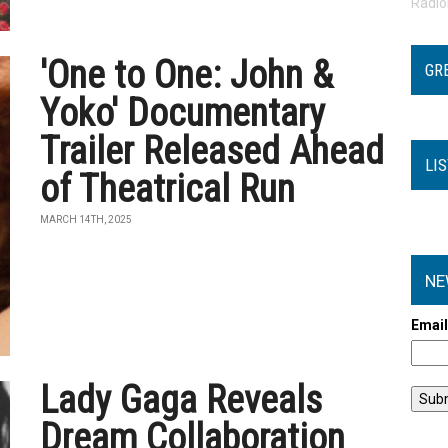
Radi
'One to One: John &
GR
Yoko' Documentary
Trailer Released Ahead
LI
of Theatrical Run
MARCH 14TH, 2025
NE
Emai
Lady Gaga Reveals
Dream Collaboration